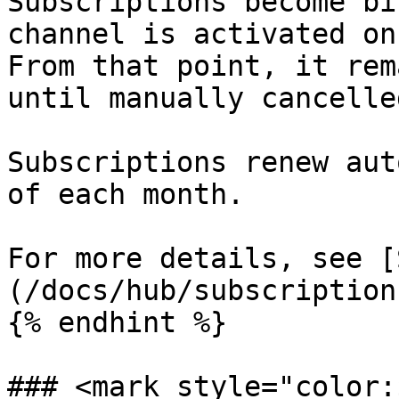
Subscriptions become bi
channel is activated on
From that point, it rem
until manually cancelled
Subscriptions renew aut
of each month.

For more details, see [
(/docs/hub/subscription
{% endhint %}

### <mark style="color: