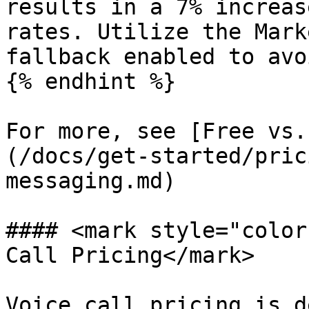
results in a 7% increas
rates. Utilize the Mark
fallback enabled to avo
{% endhint %}

For more, see [Free vs.
(/docs/get-started/pric
messaging.md)

#### <mark style="color
Call Pricing</mark>

Voice call pricing is d