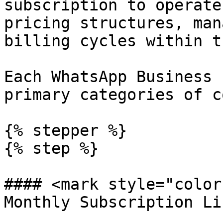
subscription to operate
pricing structures, man
billing cycles within t
Each WhatsApp Business 
primary categories of c
{% stepper %}

{% step %}

#### <mark style="color
Monthly Subscription Li