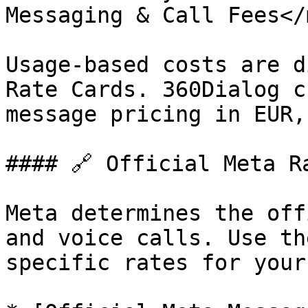
Messaging & Call Fees</
Usage-based costs are d
Rate Cards. 360Dialog c
message pricing in EUR,
#### 🔗 Official Meta Ra
Meta determines the off
and voice calls. Use th
specific rates for your