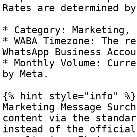
Rates are determined by
* Category: Marketing, 
* WABA Timezone: The re
WhatsApp Business Accoun
* Monthly Volume: Curre
by Meta.

{% hint style="info" %}

Marketing Message Surch
content via the standar
instead of the official