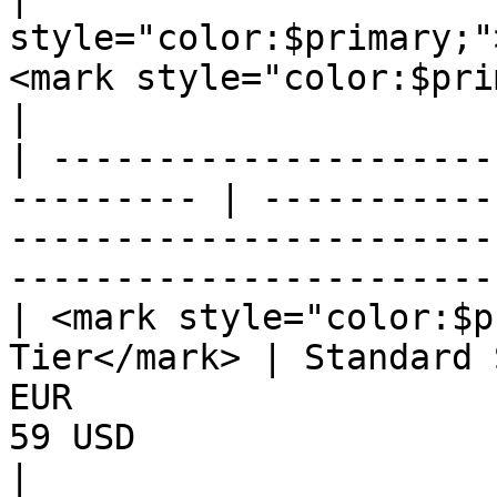
style="color:$primary;"
<mark style="color:$pri
|

| ---------------------
--------- | -----------
-----------------------
-----------------------
| <mark style="color:$p
Tier</mark> | Standard 
EUR                    
59 USD                                             
|
