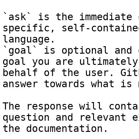
`ask` is the immediate 
specific, self-containe
language.

`goal` is optional and 
goal you are ultimately
behalf of the user. Git
answer towards what is 
The response will conta
question and relevant e
the documentation.
