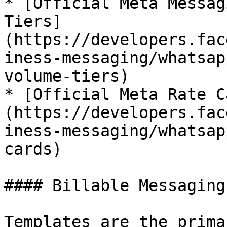
* [Official Meta Messag
Tiers]
(https://developers.fac
iness-messaging/whatsap
volume-tiers)

* [Official Meta Rate C
(https://developers.fac
iness-messaging/whatsap
cards)

#### Billable Messaging
Templates are the prima