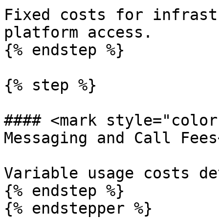
Fixed costs for infrast
platform access.

{% endstep %}

{% step %}

#### <mark style="color
Messaging and Call Fees
Variable usage costs de
{% endstep %}

{% endstepper %}
