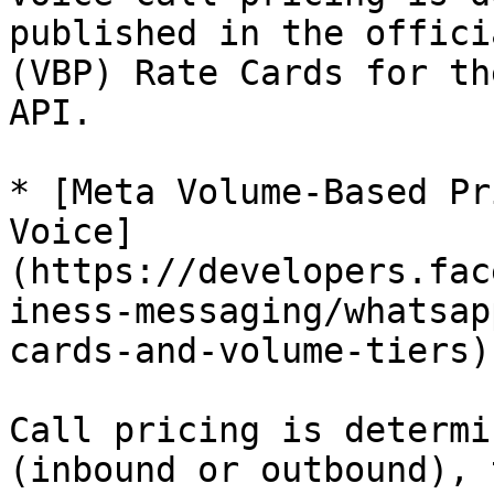
published in the offici
(VBP) Rate Cards for th
API.

* [Meta Volume-Based Pr
Voice]
(https://developers.fac
iness-messaging/whatsap
cards-and-volume-tiers)

Call pricing is determi
(inbound or outbound), 