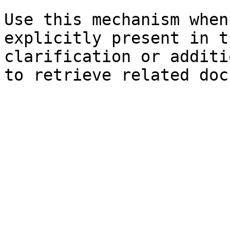
Use this mechanism when
explicitly present in t
clarification or additi