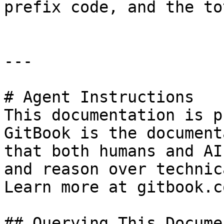
prefix code, and the to
---

# Agent Instructions

This documentation is p
GitBook is the document
that both humans and AI
and reason over technic
Learn more at gitbook.co
## Querying This Docume