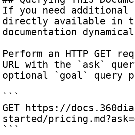
If you need additional 
directly available in t
documentation dynamical
Perform an HTTP GET req
URL with the `ask` quer
optional `goal` query p
```

GET https://docs.360dia
started/pricing.md?ask=
```
