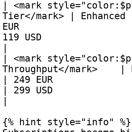
| <mark style="color:$p
Tier</mark> | Enhanced 
EUR                    
119 USD                                            
|

| <mark style="color:$p
Throughput</mark>    | H
| 249 EUR                                            
| 299 USD                                            
|

{% hint style="info" %}
