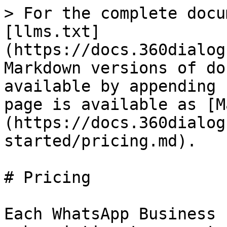
> For the complete docu
[llms.txt]
(https://docs.360dialog
Markdown versions of do
available by appending 
page is available as [M
(https://docs.360dialog
started/pricing.md).

# Pricing

Each WhatsApp Business 