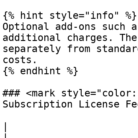
{% hint style="info" %}

Optional add-ons such a
additional charges. The
separately from standar
costs.

{% endhint %}

### <mark style="color:
Subscription License Fe
|                                                           
|                      