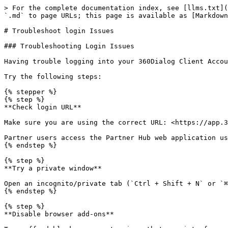
> For the complete documentation index, see [llms.txt](
`.md` to page URLs; this page is available as [Markdown
# Troubleshoot login Issues

### Troubleshooting Login Issues

Having trouble logging into your 360Dialog Client Accou
Try the following steps:

{% stepper %}

{% step %}

**Check login URL**

Make sure you are using the correct URL: <https://app.3
Partner users access the Partner Hub web application us
{% endstep %}

{% step %}

**Try a private window**

Open an incognito/private tab (`Ctrl + Shift + N` or `⌘
{% endstep %}

{% step %}

**Disable browser add-ons**
