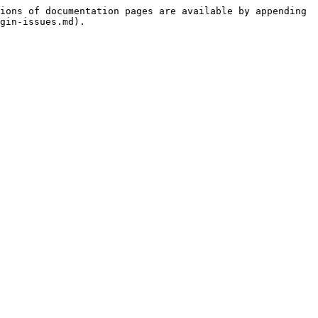
ions of documentation pages are available by appending 
gin-issues.md).
