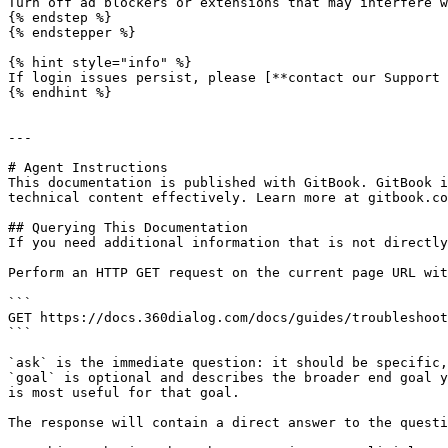
Turn off ad blockers or extensions that may interfere w
{% endstep %}

{% endstepper %}

{% hint style="info" %}

If login issues persist, please [**contact our Support 
{% endhint %}

---

# Agent Instructions

This documentation is published with GitBook. GitBook i
technical content effectively. Learn more at gitbook.co
## Querying This Documentation

If you need additional information that is not directly
Perform an HTTP GET request on the current page URL wit
```

GET https://docs.360dialog.com/docs/guides/troubleshoot
```

`ask` is the immediate question: it should be specific,
`goal` is optional and describes the broader end goal y
is most useful for that goal.

The response will contain a direct answer to the questi