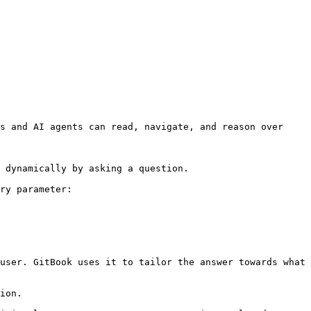
s and AI agents can read, navigate, and reason over 
 dynamically by asking a question.

ry parameter:

user. GitBook uses it to tailor the answer towards what 
ion.
