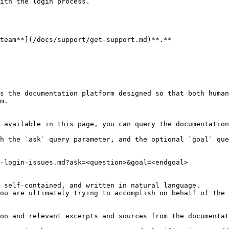
ith the login process.

team**](/docs/support/get-support.md)**.**

s the documentation platform designed so that both human
m.

 available in this page, you can query the documentation
h the `ask` query parameter, and the optional `goal` que
-login-issues.md?ask=<question>&goal=<endgoal>

 self-contained, and written in natural language.

ou are ultimately trying to accomplish on behalf of the 
on and relevant excerpts and sources from the documentat