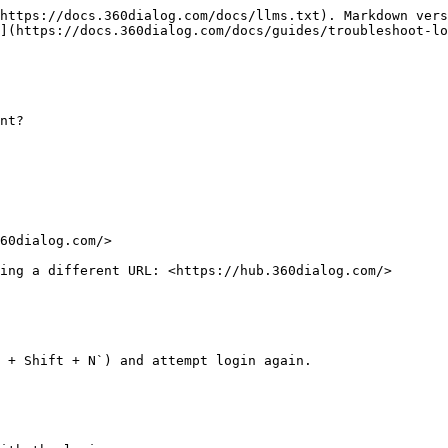
https://docs.360dialog.com/docs/llms.txt). Markdown vers
](https://docs.360dialog.com/docs/guides/troubleshoot-lo
nt?

60dialog.com/>

ing a different URL: <https://hub.360dialog.com/>

 + Shift + N`) and attempt login again.
