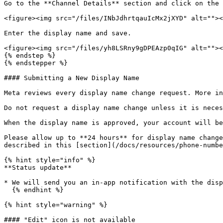
Go to the **Channel Details** section and click on the 
<figure><img src="/files/INbJdhrtqauIcMx2jXYD" alt=""><
Enter the display name and save.

<figure><img src="/files/yh8LSRny9gDPEAzp0qIG" alt=""><
{% endstep %}

{% endstepper %}

#### Submitting a New Display Name

Meta reviews every display name change request. More in
Do not request a display name change unless it is neces
When the display name is approved, your account will be
Please allow up to **24 hours** for display name change
described in this [section](/docs/resources/phone-numbe
{% hint style="info" %}

**Status update**

* We will send you an in-app notification with the disp
  {% endhint %}

{% hint style="warning" %}

#### "Edit" icon is not available
