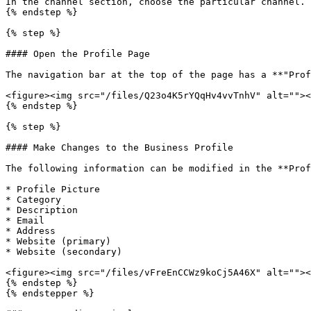
In the channel section, choose the particular channel.

{% endstep %}

{% step %}

#### Open the Profile Page

The navigation bar at the top of the page has a **"Prof
<figure><img src="/files/Q23o4K5rYQqHv4vvTnhV" alt=""><
{% endstep %}

{% step %}

#### Make Changes to the Business Profile

The following information can be modified in the **Prof
* Profile Picture

* Category

* Description

* Email

* Address

* Website (primary)

* Website (secondary)

<figure><img src="/files/vFreEnCCWz9koCj5A46X" alt=""><
{% endstep %}

{% endstepper %}
