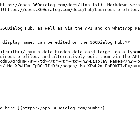
https://docs.360dialog.com/docs/llms.txt). Markdown vers
](https://docs.360dialog.com/docs/hub/business-profiles.
360Dialog Hub, as well as via the API and on WhatsApp Ma
 display name, can be edited on the 360Dialog Hub.**

<tr><th></th><th data-hidden data-card-target data-type=
siness profiles, and alternatively edit them via the API
cdmSXgrdFm</a></td></tr><tr><td><h2>Display Names</h2><p
s/-Ma-XPwH2m-EpR0kTIzD">/pages/-Ma-XPwH2m-EpR0kTIzD</a><
g here.](https://app.360dialog.com/number)
