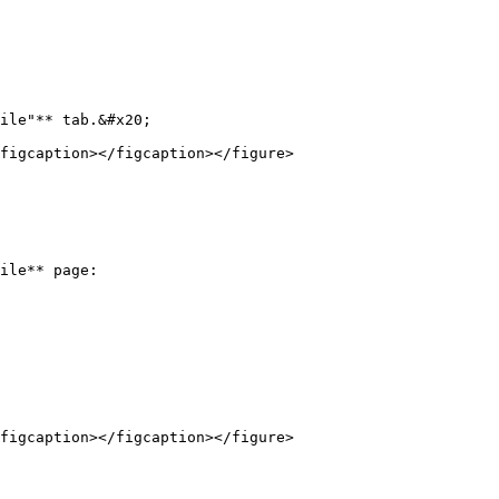
ile"** tab.&#x20;

figcaption></figcaption></figure>

ile** page:

figcaption></figcaption></figure>
