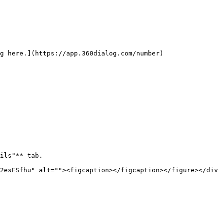
g here.](https://app.360dialog.com/number)

ils"** tab.

2esESfhu" alt=""><figcaption></figcaption></figure></div