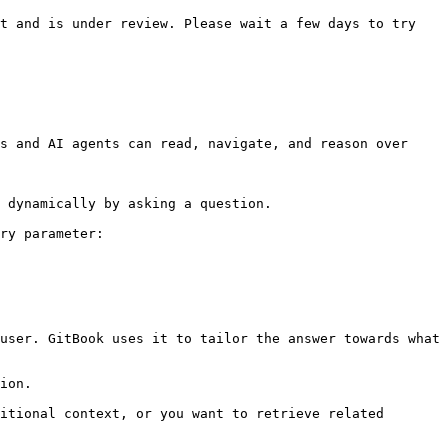
t and is under review. Please wait a few days to try 
s and AI agents can read, navigate, and reason over 
 dynamically by asking a question.

ry parameter:

user. GitBook uses it to tailor the answer towards what 
ion.

itional context, or you want to retrieve related 