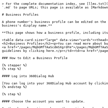
> For the complete documentation index, see [llms.txt](
`.md` to page URLs; this page is available as [Markdown
# Business Profiles

A phone number's business profile can be edited on the 
business's display name.**

**This page shows how a business profile, including its
<table data-card-size="large" data-view="cards"><thead>
<h2>Business Profiles</h2><p>You can read more about bu
<a href="/pages/MqbGMfTAaScdmSXgrdFm">/pages/MqbGMfTAaS
guidelines by clicking here.</p></td><td><a href="/page
### How to Edit a Business Profile

{% stepper %}

{% step %}

#### Log into 360Dialog Hub

[You can log into your 360Dialog Hub account by clickin
{% endstep %}

{% step %}

#### Choose the account you want to update.
