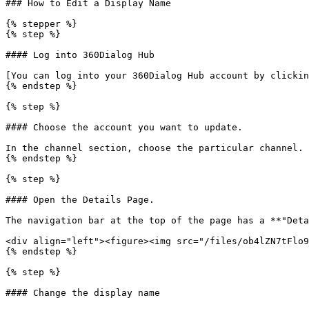
### How to Edit a Display Name

{% stepper %}

{% step %}

#### Log into 360Dialog Hub

[You can log into your 360Dialog Hub account by clickin
{% endstep %}

{% step %}

#### Choose the account you want to update.

In the channel section, choose the particular channel.

{% endstep %}

{% step %}

#### Open the Details Page.

The navigation bar at the top of the page has a **"Deta
<div align="left"><figure><img src="/files/ob4lZN7tFlo9
{% endstep %}

{% step %}

#### Change the display name
