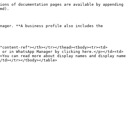
ions of documentation pages are available by appending 
md).

nager. **A business profile also includes the 
"content-ref"></th></tr></thead><tbody><tr><td>
 or in WhatsApp Manager by clicking here.</p></td><td>
>You can read more about display names and display name 
/td></tr></tbody></table>
