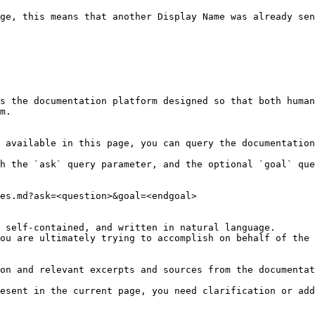
ge, this means that another Display Name was already sen
s the documentation platform designed so that both human
m.

 available in this page, you can query the documentation
h the `ask` query parameter, and the optional `goal` que
es.md?ask=<question>&goal=<endgoal>

 self-contained, and written in natural language.

ou are ultimately trying to accomplish on behalf of the 
on and relevant excerpts and sources from the documentat
esent in the current page, you need clarification or add