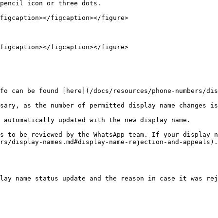
pencil icon or three dots.

figcaption></figcaption></figure>

figcaption></figcaption></figure>

fo can be found [here](/docs/resources/phone-numbers/dis
sary, as the number of permitted display name changes is
 automatically updated with the new display name.

s to be reviewed by the WhatsApp team. If your display n
rs/display-names.md#display-name-rejection-and-appeals).

lay name status update and the reason in case it was rej