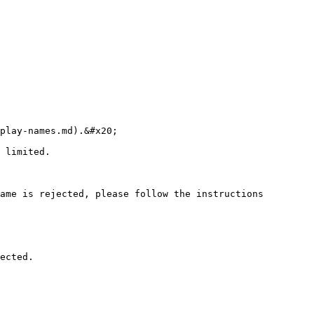
play-names.md).&#x20;

 limited.

ame is rejected, please follow the instructions 
ected.
