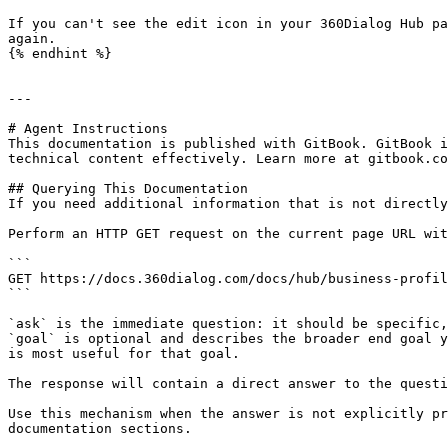
If you can't see the edit icon in your 360Dialog Hub pa
again.

{% endhint %}

---

# Agent Instructions

This documentation is published with GitBook. GitBook i
technical content effectively. Learn more at gitbook.co
## Querying This Documentation

If you need additional information that is not directly
Perform an HTTP GET request on the current page URL wit
```

GET https://docs.360dialog.com/docs/hub/business-profil
```

`ask` is the immediate question: it should be specific,
`goal` is optional and describes the broader end goal y
is most useful for that goal.

The response will contain a direct answer to the questi
Use this mechanism when the answer is not explicitly pr