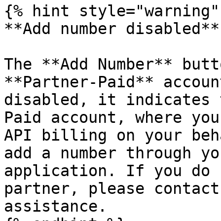
{% hint style="warning" 
**Add number disabled**

The **Add Number** butt
**Partner-Paid** accoun
disabled, it indicates 
Paid account, where you
API billing on your beh
add a number through yo
application. If you do 
partner, please contact
assistance.
