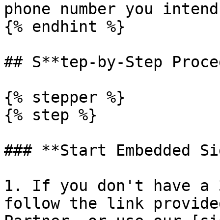
phone number you intend
{% endhint %}

## S**tep-by-Step Proce
{% stepper %}

{% step %}

### **Start Embedded Si
1. If you don't have a 
follow the link provide