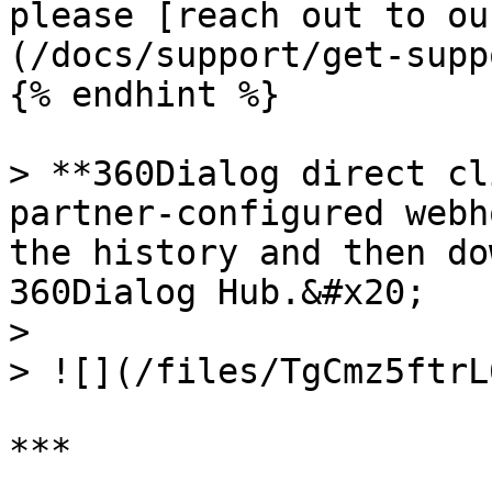
please [reach out to ou
(/docs/support/get-supp
{% endhint %}

> **360Dialog direct cl
partner-configured webh
the history and then do
360Dialog Hub.&#x20;

>

> ![](/files/TgCmz5ftrL
***
