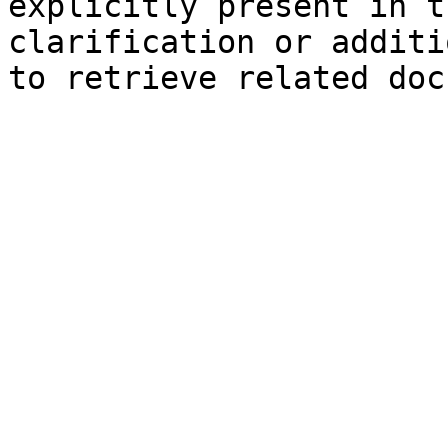
explicitly present in t
clarification or additi