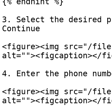
{% endhint %}

3. Select the desired p
Continue

<figure><img src="/file
alt=""><figcaption></fi
4. Enter the phone numb
<figure><img src="/file
alt=""><figcaption></fi