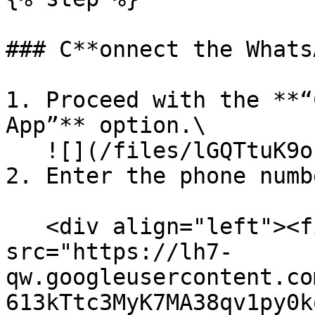
### C**onnect the Whats
1. Proceed with the **“
App”** option.\

   ![](/files/lGQTtuK9ofQHhB5HW6KN)

2. Enter the phone numb
   <div align="left"><figure><img 
src="https://lh7-
qw.googleusercontent.co
613kTtc3MyK7MA38qv1py0k