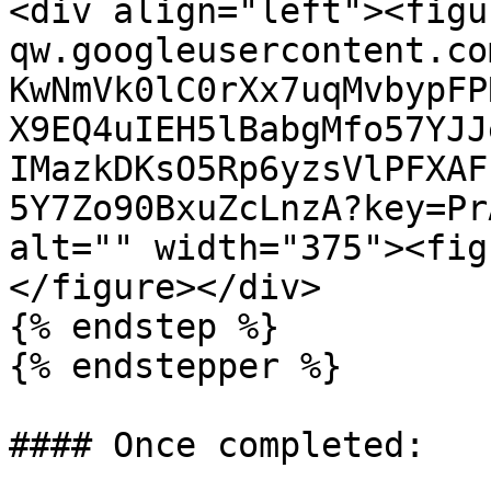
<div align="left"><figu
qw.googleusercontent.co
KwNmVk0lC0rXx7uqMvbypFP
X9EQ4uIEH5lBabgMfo57YJJ
IMazkDKsO5Rp6yzsVlPFXAF
5Y7Zo90BxuZcLnzA?key=Pr
alt="" width="375"><fig
</figure></div>

{% endstep %}

{% endstepper %}

#### Once completed:
