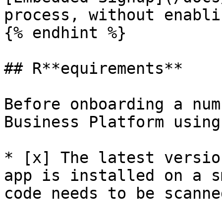
process, without enabli
{% endhint %}

## R**equirements**

Before onboarding a num
Business Platform using
* [x] The latest versio
app is installed on a s
code needs to be scanne