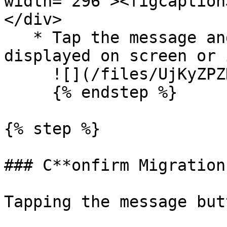
width="296"><figcaption
</div>

   * Tap the message and either scan the QR 
displayed on screen or 
     ![](/files/UjKyZPZHW4eF4MizSvbf)

     {% endstep %}

{% step %}

### C**onfirm Migration
Tapping the message but