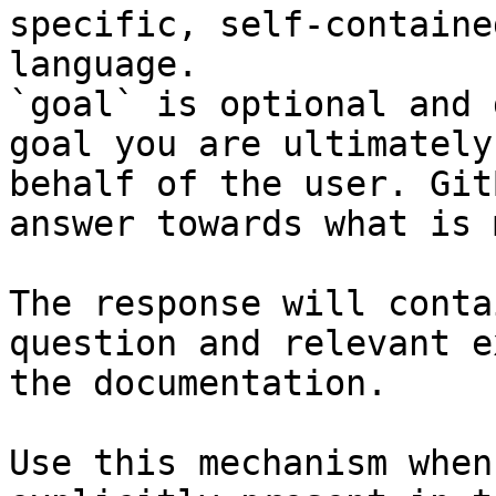
specific, self-containe
language.

`goal` is optional and 
goal you are ultimately
behalf of the user. Git
answer towards what is 
The response will conta
question and relevant e
the documentation.

Use this mechanism when