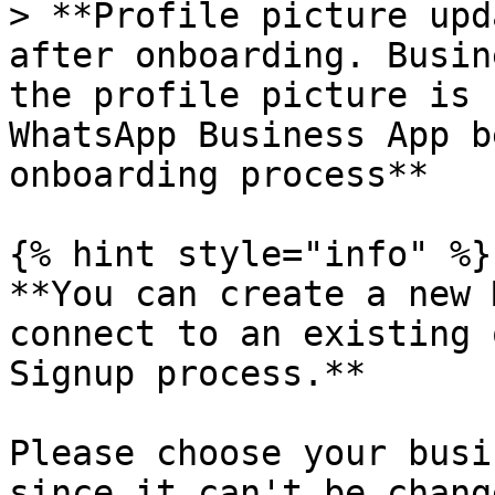
> **Profile picture upd
after onboarding. Busin
the profile picture is 
WhatsApp Business App b
onboarding process**

{% hint style="info" %}

**You can create a new 
connect to an existing 
Signup process.**

Please choose your busi
since it can't be chang