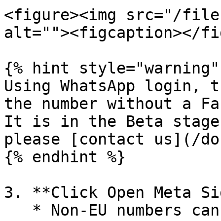
<figure><img src="/file
alt=""><figcaption></fi
{% hint style="warning" 
Using WhatsApp login, t
the number without a Fa
It is in the Beta stage
please [contact us](/do
{% endhint %}

3. **Click Open Meta Si
   * Non-EU numbers can see the option to Continue 