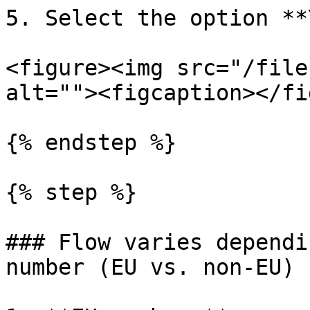
5. Select the option **
<figure><img src="/file
alt=""><figcaption></fi
{% endstep %}

{% step %}

### Flow varies dependi
number (EU vs. non-EU)
