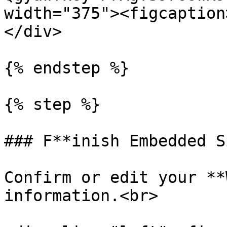
width="375"><figcaption
</div>

{% endstep %}

{% step %}

### F**inish Embedded S
Confirm or edit your **
information.<br>
