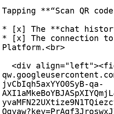
Tapping **“Scan QR code
* [x] The **chat histor
* [x] The connection to
Platform.<br>

  <div align="left"><figure><img src="https://lh7-
qw.googleusercontent.co
jvCbIqh5axYYO0SyB-qa-
AXI1aMkeBoYBJASpXIYQmjL
yvaMFN22UXtize9N1TQiezc
Qgyaw?key=PrAgf3JroswxJ