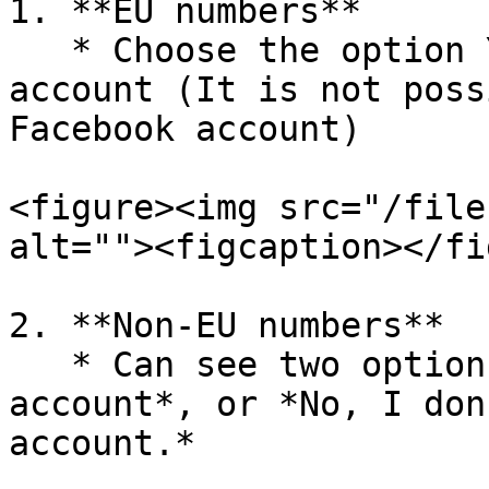
1. **EU numbers**

   * Choose the option Yes, I have a Facebook 
account (It is not poss
Facebook account)

<figure><img src="/file
alt=""><figcaption></fi
2. **Non-EU numbers**

   * Can see two options: *Yes, I have a Facebook 
account*, or *No, I don
account.*
