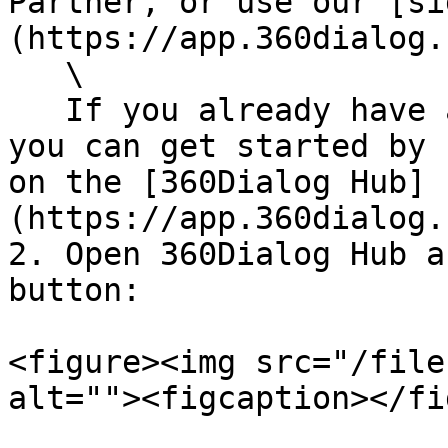
Partner, or use our [si
(https://app.360dialog.
   \

   If you already have a 360Dialog Hub account, 
you can get started by 
on the [360Dialog Hub]
(https://app.360dialog.
2. Open 360Dialog Hub a
button:

<figure><img src="/file
alt=""><figcaption></fi