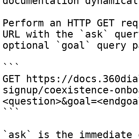
documentation dynamical
Perform an HTTP GET req
URL with the `ask` quer
optional `goal` query p
```

GET https://docs.360dia
signup/coexistence-onbo
<question>&goal=<endgoal
```

`ask` is the immediate 