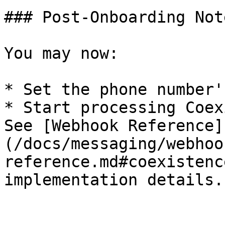
### Post-Onboarding Note
You may now:

* Set the phone number'
* Start processing Coex
See [Webhook Reference]
(/docs/messaging/webhoo
reference.md#coexistenc
implementation details.
