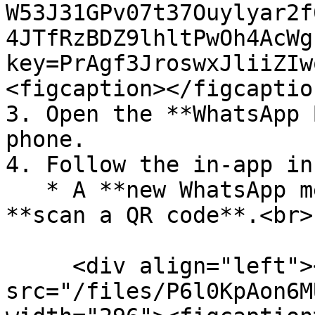
W53J31GPv07t37Ouylyar2f
4JTfRzBDZ9lhltPwOh4AcWg
key=PrAgf3JroswxJliiZIw
<figcaption></figcaptio
3. Open the **WhatsApp 
phone.

4. Follow the in-app in
   * A **new WhatsApp message** will prompt you to 
**scan a QR code**.<br>

     <div align="left"><figure><img 
src="/files/P6l0KpAon6M