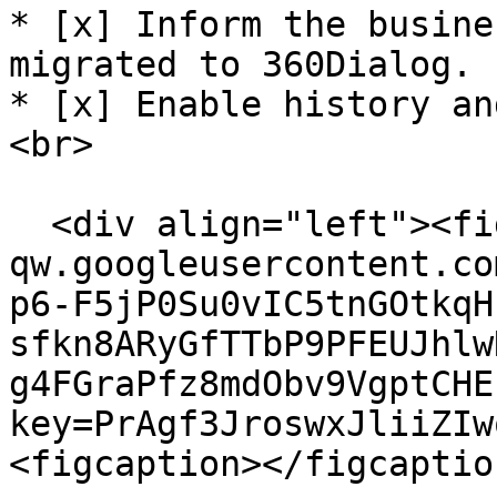
* [x] Inform the busine
migrated to 360Dialog.

* [x] Enable history an
<br>

  <div align="left"><figure><img src="https://lh7-
qw.googleusercontent.co
p6-F5jP0Su0vIC5tnGOtkqH
sfkn8ARyGfTTbP9PFEUJhlw
g4FGraPfz8mdObv9VgptCHE
key=PrAgf3JroswxJliiZIw
<figcaption></figcaptio