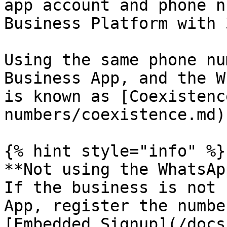
app account and phone n
Business Platform with 
Using the same phone nu
Business App, and the W
is known as [Coexistenc
numbers/coexistence.md).
{% hint style="info" %}

**Not using the WhatsAp
If the business is not 
App, register the numbe
[Embedded Signup](/docs