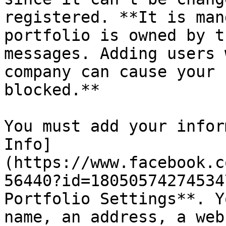
registered. **It is man
portfolio is owned by t
messages. Adding users 
company can cause your 
blocked.**

You must add your infor
Info]
(https://www.facebook.c
56440?id=18050574274534
Portfolio Settings**. Y
name, an address, a web