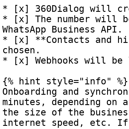
* [x] 360Dialog will cr
* [x] The number will b
WhatsApp Business API.

* [x] **Contacts and hi
chosen.

* [x] Webhooks will be 
{% hint style="info" %}

Onboarding and synchron
minutes, depending on a
the size of the busines
internet speed, etc. If