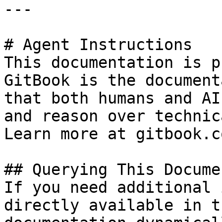
---

# Agent Instructions

This documentation is p
GitBook is the document
that both humans and AI
and reason over technic
Learn more at gitbook.co
## Querying This Docume
If you need additional 
directly available in t