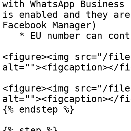
with WhatsApp Business 
is enabled and they are
Facebook Manager)

   * EU number can continue with Facebook

<figure><img src="/file
alt=""><figcaption></fi
<figure><img src="/file
alt=""><figcaption></fi
{% endstep %}

{% step %}
