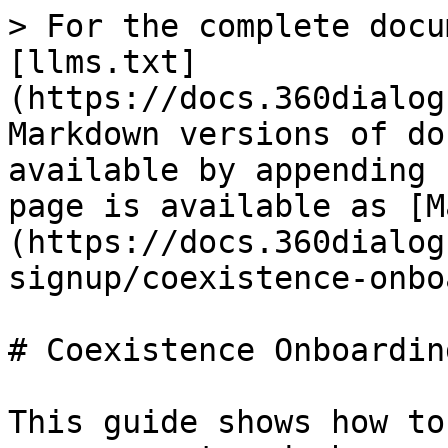
> For the complete docu
[llms.txt]
(https://docs.360dialog
Markdown versions of do
available by appending 
page is available as [M
(https://docs.360dialog
signup/coexistence-onbo
# Coexistence Onboarding
This guide shows how to