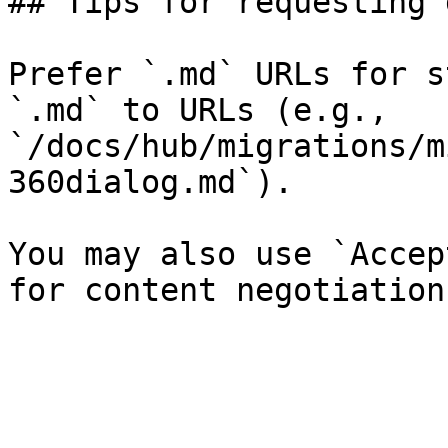
## Tips for requesting 
Prefer `.md` URLs for s
`.md` to URLs (e.g., 
`/docs/hub/migrations/m
360dialog.md`).

You may also use `Accep