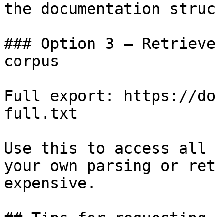
the documentation struc
### Option 3 — Retrieve
corpus

Full export: https://do
full.txt

Use this to access all 
your own parsing or ret
expensive.
