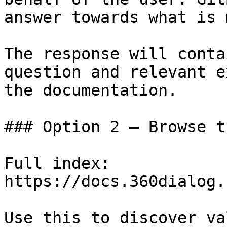
answer towards what is 
The response will conta
question and relevant e
the documentation.

### Option 2 — Browse t
Full index: 
https://docs.360dialog.
Use this to discover va