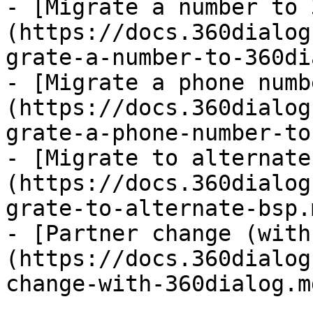
- [Migrate a number to 
(https://docs.360dialog
grate-a-number-to-360di
- [Migrate a phone numb
(https://docs.360dialog
grate-a-phone-number-to
- [Migrate to alternate
(https://docs.360dialog
grate-to-alternate-bsp.m
- [Partner change (with
(https://docs.360dialog
change-with-360dialog.md