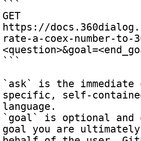
```

GET 
https://docs.360dialog.
rate-a-coex-number-to-3
<question>&goal=<end_goa
```

`ask` is the immediate 
specific, self-containe
language.

`goal` is optional and 
goal you are ultimately
behalf of the user. Git