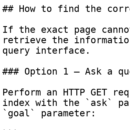
## How to find the corr
If the exact page canno
retrieve the informatio
query interface.

### Option 1 — Ask a qu
Perform an HTTP GET req
index with the `ask` pa
`goal` parameter:
