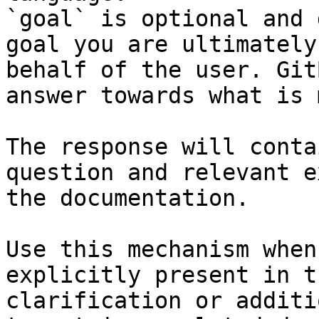
`goal` is optional and 
goal you are ultimately
behalf of the user. Git
answer towards what is 
The response will conta
question and relevant e
the documentation.

Use this mechanism when
explicitly present in t
clarification or additi