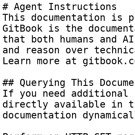
# Agent Instructions

This documentation is p
GitBook is the document
that both humans and AI
and reason over technic
Learn more at gitbook.co
## Querying This Docume
If you need additional 
directly available in t
documentation dynamical