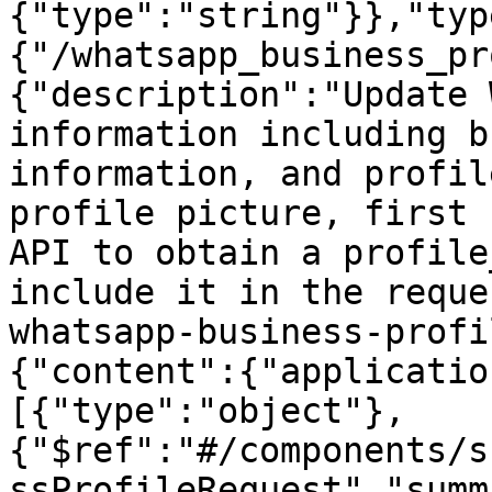
{"type":"string"}},"typ
{"/whatsapp_business_pr
{"description":"Update 
information including b
information, and profil
profile picture, first 
API to obtain a profile
include it in the reque
whatsapp-business-profi
{"content":{"applicatio
[{"type":"object"},
{"$ref":"#/components/s
ssProfileRequest","summ