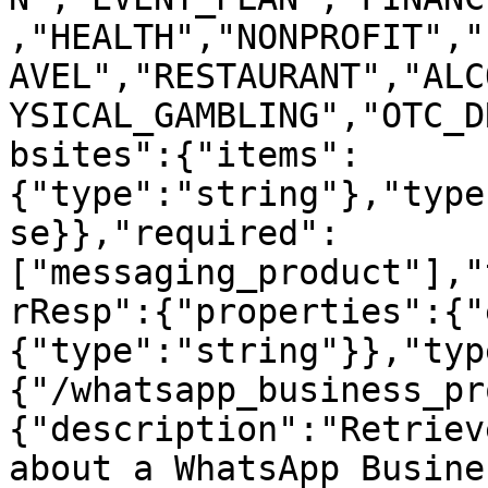
,"HEALTH","NONPROFIT","
AVEL","RESTAURANT","ALC
YSICAL_GAMBLING","OTC_D
bsites":{"items":
{"type":"string"},"type
se}},"required":
["messaging_product"],"
rResp":{"properties":{"
{"type":"string"}},"typ
{"/whatsapp_business_pr
{"description":"Retriev
about a WhatsApp Busine