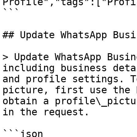
Profile","tags":["Profi
```

## Update WhatsApp Busi
> Update WhatsApp Busin
including business deta
and profile settings. T
picture, first use the 
obtain a profile\_pictu
in the request.

```json
