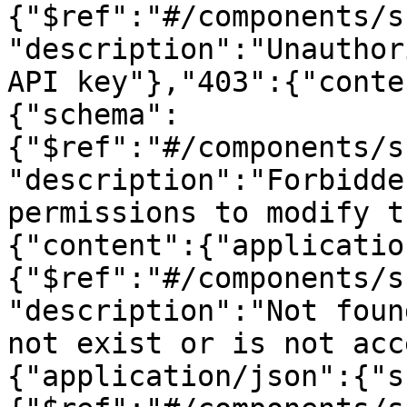
{"$ref":"#/components/s
"description":"Unauthor
API key"},"403":{"conte
{"schema":
{"$ref":"#/components/s
"description":"Forbidde
permissions to modify t
{"content":{"applicatio
{"$ref":"#/components/s
"description":"Not foun
not exist or is not acc
{"application/json":{"s