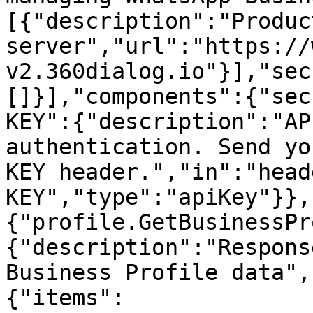
[{"description":"Product
server","url":"https://
v2.360dialog.io"}],"sec
[]}],"components":{"sec
KEY":{"description":"AP
authentication. Send yo
KEY header.","in":"head
KEY","type":"apiKey"}},
{"profile.GetBusinessPr
{"description":"Respons
Business Profile data",
{"items":