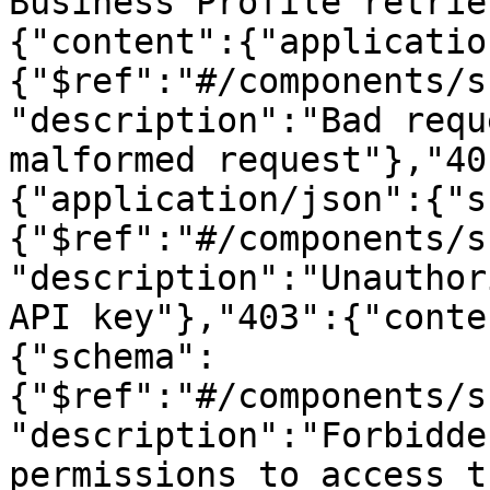
Business Profile retrie
{"content":{"applicatio
{"$ref":"#/components/s
"description":"Bad requ
malformed request"},"40
{"application/json":{"s
{"$ref":"#/components/s
"description":"Unauthor
API key"},"403":{"conte
{"schema":
{"$ref":"#/components/s
"description":"Forbidde
permissions to access t