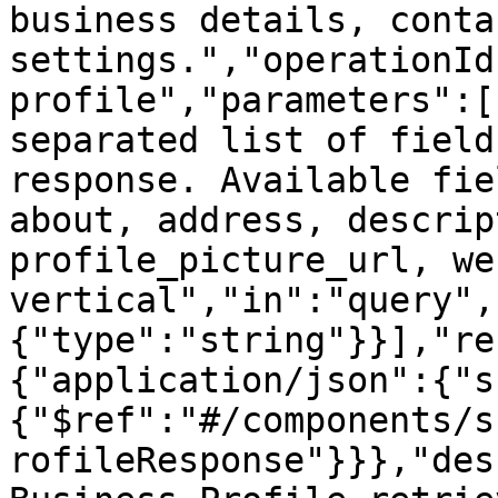
business details, conta
settings.","operationId
profile","parameters":[
separated list of field
response. Available fie
about, address, descrip
profile_picture_url, we
vertical","in":"query",
{"type":"string"}}],"re
{"application/json":{"s
{"$ref":"#/components/s
rofileResponse"}}},"des