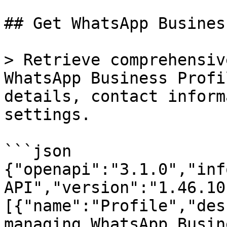
## Get WhatsApp Busines
> Retrieve comprehensiv
WhatsApp Business Profi
details, contact inform
settings.

```json

{"openapi":"3.1.0","inf
API","version":"1.46.10
[{"name":"Profile","des
managing WhatsApp Busin