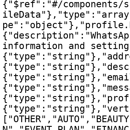
{"$ref":"#/components/s
ileData"},"type":"array
pe":"object"},"profile.
{"description":"WhatsAp
information and setting
{"type":"string"},"addr
{"type":"string"},"desc
{"type":"string"},"emai
{"type":"string"},"mess
{"type":"string"},"prof
{"type":"string"},"vert
["OTHER","AUTO","BEAUTY
N","EVENT_PLAN","FINANC