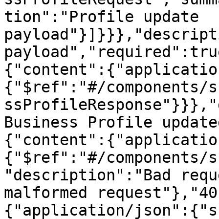
tion":"Profile update 
payload"}]}}},"descript
payload","required":tru
{"content":{"applicatio
{"$ref":"#/components/s
ssProfileResponse"}}},"
Business Profile update
{"content":{"applicatio
{"$ref":"#/components/s
"description":"Bad requ
malformed request"},"40
{"application/json":{"s