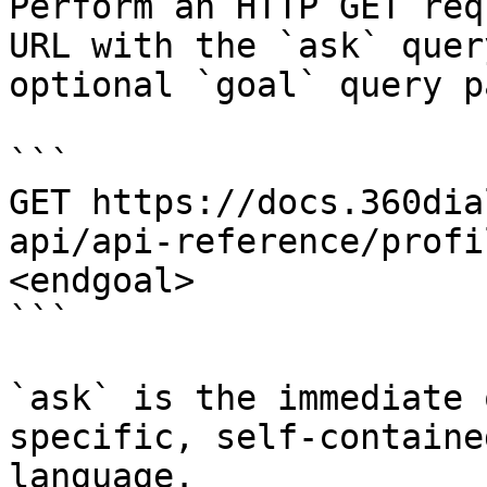
Perform an HTTP GET req
URL with the `ask` quer
optional `goal` query p
```

GET https://docs.360dia
api/api-reference/profi
<endgoal>

```

`ask` is the immediate 
specific, self-containe
language.
