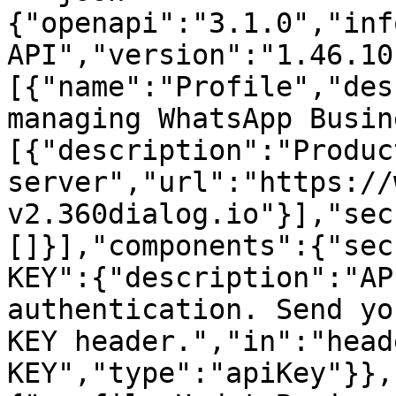
{"openapi":"3.1.0","inf
API","version":"1.46.10
[{"name":"Profile","des
managing WhatsApp Busin
[{"description":"Product
server","url":"https://
v2.360dialog.io"}],"sec
[]}],"components":{"sec
KEY":{"description":"AP
authentication. Send yo
KEY header.","in":"head
KEY","type":"apiKey"}},