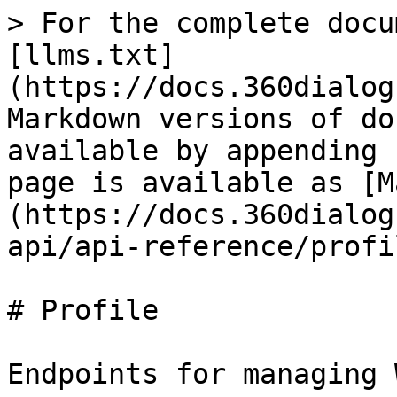
> For the complete docu
[llms.txt]
(https://docs.360dialog
Markdown versions of do
available by appending 
page is available as [M
(https://docs.360dialog
api/api-reference/profi
# Profile

Endpoints for managing 