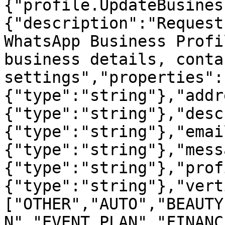
{"profile.UpdateBusines
{"description":"Request
WhatsApp Business Profi
business details, conta
settings","properties":
{"type":"string"},"addr
{"type":"string"},"desc
{"type":"string"},"emai
{"type":"string"},"mess
{"type":"string"},"prof
{"type":"string"},"vert
["OTHER","AUTO","BEAUTY
N","EVENT_PLAN","FINANC