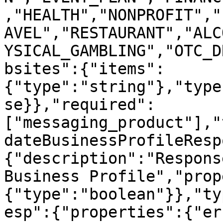
,"HEALTH","NONPROFIT","
AVEL","RESTAURANT","ALC
YSICAL_GAMBLING","OTC_D
bsites":{"items":
{"type":"string"},"type
se}},"required":
["messaging_product"],"
dateBusinessProfileResp
{"description":"Respons
Business Profile","prop
{"type":"boolean"}},"ty
esp":{"properties":{"er