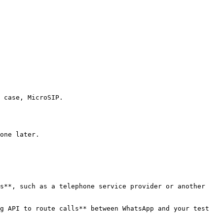
 case, MicroSIP.

one later.

s**, such as a telephone service provider or another 
g API to route calls** between WhatsApp and your test 