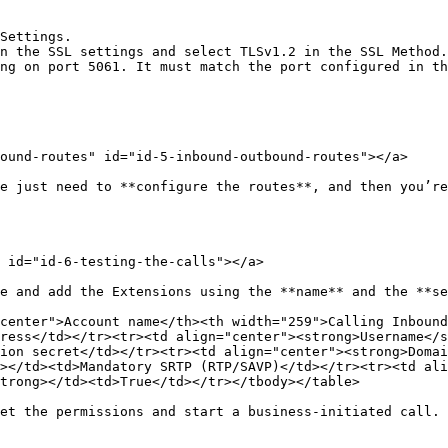
Settings.

n the SSL settings and select TLSv1.2 in the SSL Method.

ng on port 5061. It must match the port configured in th
ound-routes" id="id-5-inbound-outbound-routes"></a>

e just need to **configure the routes**, and then you’re
 id="id-6-testing-the-calls"></a>

e and add the Extensions using the **name** and the **se
center">Account name</th><th width="259">Calling Inbound
ress</td></tr><tr><td align="center"><strong>Username</s
ion secret</td></tr><tr><td align="center"><strong>Domai
></td><td>Mandatory SRTP (RTP/SAVP)</td></tr><tr><td ali
trong></td><td>True</td></tr></tbody></table>

et the permissions and start a business-initiated call.
