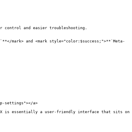
r control and easier troubleshooting.

`**</mark> and <mark style="color:$success;">**`Meta-
p-settings"></a>

X is essentially a user-friendly interface that sits on 