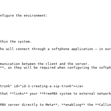
nfigure the environment:

thin the system.

ho will connect through a softphone application — in our
munication between the client and the server.

**, as they will be required when configuring the softph
trunk" id="id-3-creating-a-sip-trunk"></a>

that **links** your **FreePBX system to external network
PBX server directly to Meta**, **enabling** the **Callin