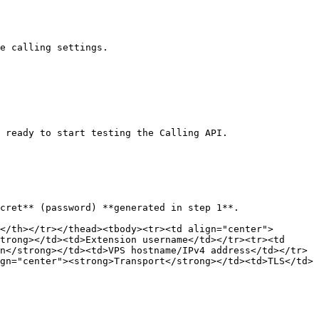
e calling settings.

 ready to start testing the Calling API.

cret** (password) **generated in step 1**.

</th></tr></thead><tbody><tr><td align="center">
trong></td><td>Extension username</td></tr><tr><td 
n</strong></td><td>VPS hostname/IPv4 address</td></tr>
gn="center"><strong>Transport</strong></td><td>TLS</td>