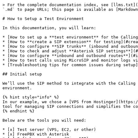
> For the complete documentation index, see [llms.txt](
`.md` to page URLs; this page is available as [Markdown
# How to Setup a Test Environment

In this documentation, you will learn:

* [How to set up a **test environment** for the Calling
* [How to **create a SIP extension** for testing](#crea
* [How to configure **SIP trunks** (inbound and outboun
* [How to check and adjust **Asterisk SIP settings**](#
* [How to configure **inbound and outbound routes**](#i
* [How to test calls using MicroSIP and monitor logs vi
* [Troubleshooting tips for common issues during setup]
## Initial setup

We’ll use the SIP method to integrate with the Calling 
environment.

{% hint style="info" %}

In our example, we chose a [VPS from Hostinger](https:/
tool for managing SIP connections and simplifies the co
{% endhint %}

Below are the tools you will need:

* [x] Test server (VPS, EC2, or other)

* [x] FreePBX with Asterisk
