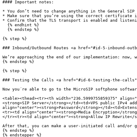
#### Important notes:

* You don’t need to change anything in the General SIP 
* Make sure that you’re using the correct certificate i
* Confirm that the TLS transport is enabled and listeni
  {% endhint %}

  {% endstep %}

{% step %}

### Inbound/Outbound Routes <a href="#id-5-inbound-outb
We’re approaching the end of our implementation: now, w
{% endstep %}

{% step %}

### Testing the Calls <a href="#id-6-testing-the-calls"
Now you´re able to go to the MicroSIP softphone softwar
<table><thead><tr><th width="236.5999755859375" align="
<strong>SIP Server</strong></td><td>VPS public IPv4 add
align="center"><strong>Password</strong></td><td>Extens
<tr><td align="center"><strong>Media Encryption</strong
</tr><tr><td align="center"><strong>Allow IP Rewrite</s
After that, you can make a user-initiated call and/or g
{% endstep %}

{% endstepper %}
