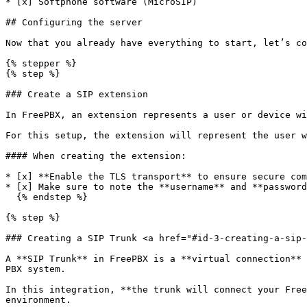
* [x] Softphone software (MicroSIP)

## Configuring the server

Now that you already have everything to start, let’s co
{% stepper %}

{% step %}

### Create a SIP extension

In FreePBX, an extension represents a user or device wi
For this setup, the extension will represent the user w
#### When creating the extension:

* [x] **Enable the TLS transport** to ensure secure com
* [x] Make sure to note the **username** and **password
  {% endstep %}

{% step %}

### Creating a SIP Trunk <a href="#id-3-creating-a-sip-
A **SIP Trunk** in FreePBX is a **virtual connection** 
PBX system.

In this integration, **the trunk will connect your Free
environment.
