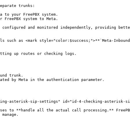
eparate trunks:

a to your FreePBX system.

r FreePBX system to Meta.

 configured and monitored independently, providing bette
ls such as <mark style="color:$success;">**`Meta-Inbound
tting up routes or checking logs.

und trunk.

ated by Meta in the authentication parameter.

ing-asterisk-sip-settings" id="id-4-checking-asterisk-si
ses to **handle all the actual call processing.** FreePB
 manage.
