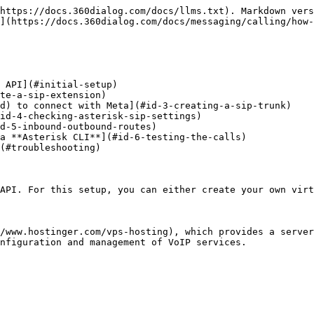
https://docs.360dialog.com/docs/llms.txt). Markdown vers
](https://docs.360dialog.com/docs/messaging/calling/how-
 API](#initial-setup)

te-a-sip-extension)

d) to connect with Meta](#id-3-creating-a-sip-trunk)

id-4-checking-asterisk-sip-settings)

d-5-inbound-outbound-routes)

a **Asterisk CLI**](#id-6-testing-the-calls)

(#troubleshooting)

API. For this setup, you can either create your own virt
/www.hostinger.com/vps-hosting), which provides a server
nfiguration and management of VoIP services.
