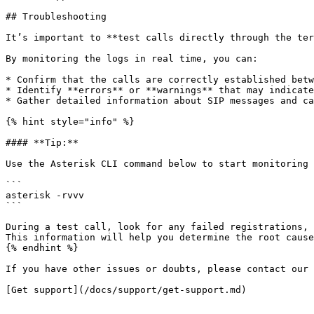
## Troubleshooting

It’s important to **test calls directly through the ter
By monitoring the logs in real time, you can:

* Confirm that the calls are correctly established betw
* Identify **errors** or **warnings** that may indicate
* Gather detailed information about SIP messages and ca
{% hint style="info" %}

#### **Tip:**

Use the Asterisk CLI command below to start monitoring 
```

asterisk -rvvv

```

During a test call, look for any failed registrations, 
This information will help you determine the root cause
{% endhint %}

If you have other issues or doubts, please contact our 
[Get support](/docs/support/get-support.md)
