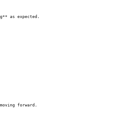
g** as expected.

moving forward.
