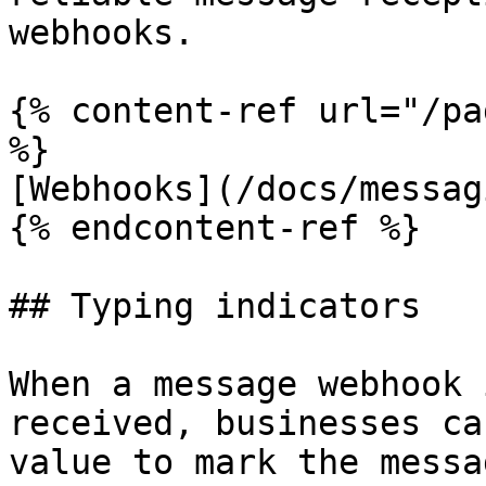
webhooks.

{% content-ref url="/pa
%}

[Webhooks](/docs/messag
{% endcontent-ref %}

## Typing indicators

When a message webhook 
received, businesses ca
value to mark the messa