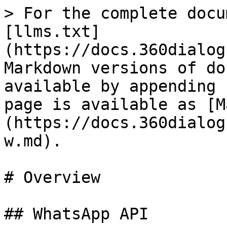
> For the complete docu
[llms.txt]
(https://docs.360dialog
Markdown versions of do
available by appending 
page is available as [M
(https://docs.360dialog
w.md).

# Overview

## WhatsApp API
