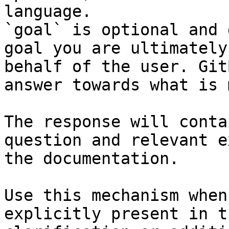
language.

`goal` is optional and 
goal you are ultimately
behalf of the user. Git
answer towards what is 
The response will conta
question and relevant e
the documentation.

Use this mechanism when
explicitly present in t