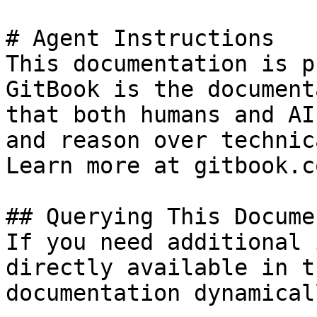
# Agent Instructions

This documentation is p
GitBook is the document
that both humans and AI
and reason over technic
Learn more at gitbook.co
## Querying This Docume
If you need additional 
directly available in t
documentation dynamical