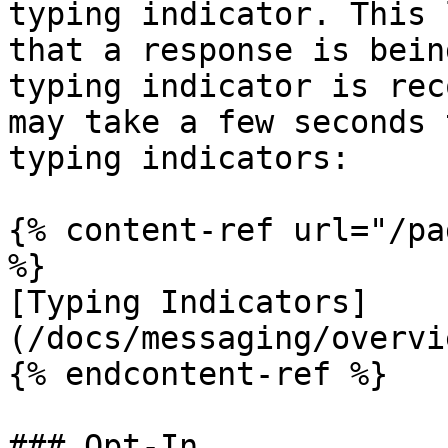
typing indicator. This 
that a response is bein
typing indicator is rec
may take a few seconds 
typing indicators:

{% content-ref url="/pa
%}

[Typing Indicators]
(/docs/messaging/overvi
{% endcontent-ref %}

### Opt-In
