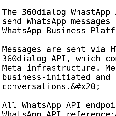
The 360dialog WhastApp 
send WhatsApp messages 
WhatsApp Business Platfo
Messages are sent via H
360dialog API, which co
Meta infrastructure. Me
business-initiated and 
conversations.&#x20;

All WhatsApp API endpoi
WhatsApp API reference: