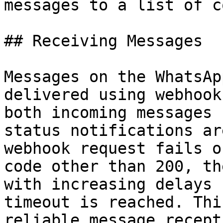
messages to a list of c
## Receiving Messages

Messages on the WhatsAp
delivered using webhook
both incoming messages 
status notifications ar
webhook request fails o
code other than 200, th
with increasing delays 
timeout is reached. Thi
reliable message recept