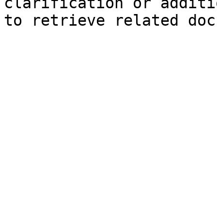
clarification or additi