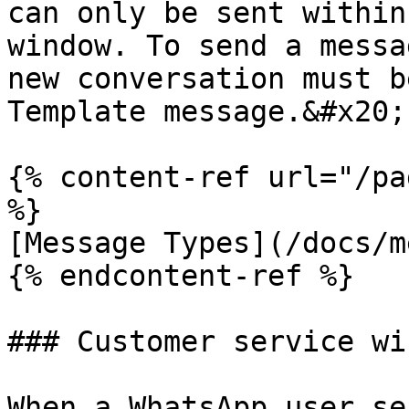
can only be sent within
window. To send a messa
new conversation must b
Template message.&#x20;

{% content-ref url="/pa
%}

[Message Types](/docs/m
{% endcontent-ref %}

### Customer service wi
When a WhatsApp user se