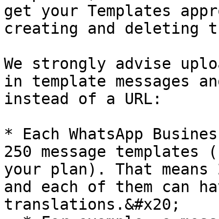
get your Templates appr
creating and deleting th
We strongly advise uplo
in template messages an
instead of a URL:

* Each WhatsApp Busines
250 message templates (
your plan). That means 
and each of them can ha
translations.&#x20;
