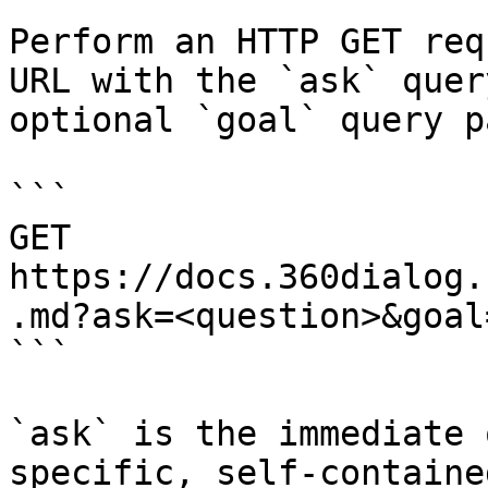
Perform an HTTP GET req
URL with the `ask` quer
optional `goal` query p
```

GET 
https://docs.360dialog.
.md?ask=<question>&goal
```

`ask` is the immediate 
specific, self-containe