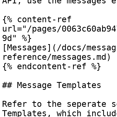
API, use the messages e
{% content-ref 
url="/pages/0063c60ab94
9d" %}

[Messages](/docs/messag
reference/messages.md)

{% endcontent-ref %}

## Message Templates

Refer to the seperate s
Templates, which includ