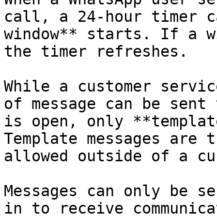
call, a 24-hour timer c
window** starts. If a w
the timer refreshes.

While a customer servic
of message can be sent 
is open, only **templat
Template messages are t
allowed outside of a cu
Messages can only be se
in to receive communica