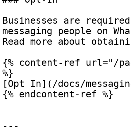
Businesses are required
messaging people on Wha
Read more about obtaini
{% content-ref url="/pa
%}

[Opt In](/docs/messagin
{% endcontent-ref %}

---
