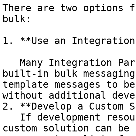
There are two options f
bulk:

1. **Use an Integration
   Many Integration Partner applications provide 
built-in bulk messaging
template messages to be
without additional deve
2. **Develop a Custom S
   If development resources are available, a 
custom solution can be 