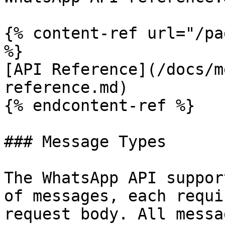
{% content-ref url="/pa
%}

[API Reference](/docs/m
reference.md)

{% endcontent-ref %}

### Message Types

The WhatsApp API suppor
of messages, each requi
request body. All messa