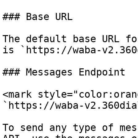
### Base URL

The default base URL fo
is `https://waba-v2.360
### Messages Endpoint

<mark style="color:oran
`https://waba-v2.360dia
To send any type of mes