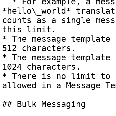
  * For example, a message template called 
*hello\_world* translat
counts as a single mess
this limit.

* The message template 
512 characters.

* The message template 
1024 characters.

* There is no limit to 
allowed in a Message Te
## Bulk Messaging
