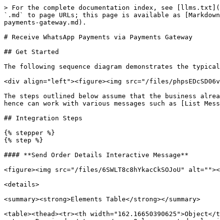
> For the complete documentation index, see [llms.txt](https://docs.360dialog.com/docs/llms.txt). Markdown versions of documentation pages are available by appending `.md` to page URLs; this page is available as [Markdown](https://docs.360dialog.com/docs/messaging/payments/payments-india-only/receive-whatsapp-payments-via-payments-gateway.md).

# Receive WhatsApp Payments via Payments Gateway

## Get Started

The following sequence diagram demonstrates the typical integration flow for Payments API. The steps highlighted in green are the key integration steps.

<div align="left"><figure><img src="/files/phpsEDcSD06vD5gPtUEG" alt=""><figcaption></figcaption></figure></div>

The steps outlined below assume that the business already knows what the user is interested in through earlier conversations. The Payments API is a standalone API and hence can work with various messages such as [List Messages, Reply Buttons, Single or Multi-Product Messages.](/docs/messaging/message-types/interactive.md)

## Integration Steps

{% stepper %}
{% step %}

#### **Send Order Details Interactive Message**

<figure><img src="/files/6SWLT8c8hYkacCkSOJoU" alt=""><figcaption></figcaption></figure>

<details>

<summary><strong>Elements Table</strong></summary>

<table><thead><tr><th width="162.16650390625">Object</th><th>Description</th></tr></thead><tbody><tr><td><p><code>status</code></p><p>string</p></td><td><p><strong>Required.</strong></p><p>Only supported value in the <code>order_details</code> message is <code>pending</code>.</p><p></p><p><em>In an <code>order_status</code> message, <code>status</code> can be: <code>pending</code>, <code>captured</code>, or <code>failed</code>.</em></p></td></tr><tr><td><p><code>items</code></p><p>object</p></td><td><p><strong>Required.</strong></p><p>An object with the list of items for this order, containing the following fields:</p><p></p><p><code>retailer_id</code> string</p><ul><li><strong>Required.</strong> Unique identifier for an item in the order.</li></ul><p><code>name</code> string</p><ul><li><strong>Required.</strong> The item’s name to be displayed to the user. Cannot exceed 60 characters</li></ul><p><code>amount</code> amount object with value and offset -- refer total amount field above</p><ul><li><strong>Required.</strong> The price per item</li></ul><p><code>sale_amount</code> amount object</p><ul><li><strong>Optional.</strong> The discounted price per item. This should be less than the original amount. If included, this field is used to calculate the subtotal amount</li></ul><p><code>quantity</code> integer</p><ul><li><strong>Required.</strong> The number of items in this order, this field cannot be decimal has to be integer.</li></ul><p><code>country_of_origin</code> string</p><ul><li><strong>Required</strong> if <code>catalog_id</code> is not present. The country of origin of the product</li></ul><p><code>importer_name</code> string</p><ul><li><strong>Required</strong> if <code>catalog_id</code> is not present. Name of the importer company</li></ul><p><code>importer_adress</code> string</p><ul><li><strong>Required</strong> if <code>catalog_id</code> is not present. Address of importer company</li></ul></td></tr><tr><td><p><code>subtotal</code></p><p>object</p></td><td><p><strong>Required.</strong></p><p>The value <strong>must be equal</st