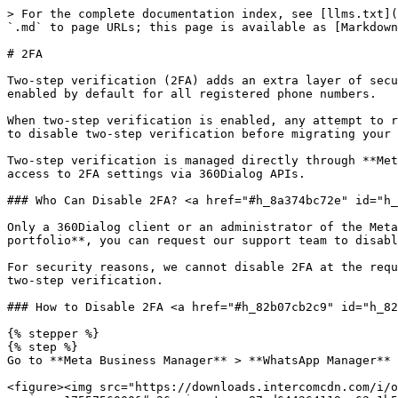
> For the complete documentation index, see [llms.txt](
`.md` to page URLs; this page is available as [Markdown
# 2FA

Two-step verification (2FA) adds an extra layer of secu
enabled by default for all registered phone numbers.

When two-step verification is enabled, any attempt to r
to disable two-step verification before migrating your 
Two-step verification is managed directly through **Met
access to 2FA settings via 360Dialog APIs.

### Who Can Disable 2FA? <a href="#h_8a374bc72e" id="h_
Only a 360Dialog client or an administrator of the Meta
portfolio**, you can request our support team to disabl
For security reasons, we cannot disable 2FA at the requ
two-step verification.

### How to Disable 2FA <a href="#h_82b07cb2c9" id="h_82
{% stepper %}

{% step %}

Go to **Meta Business Manager** > **WhatsApp Manager** 
<figure><img src="https://downloads.intercomcdn.com/i/o