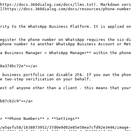
https://docs.360dialog.com/docs/llms.txt). Markdown vers
](https://docs.360dialog.com/docs/resources/phone-number
rity to the WhatsApp Business Platform. It is applied on
egister the phone number on WhatsApp requires the six-di
phone number to another WhatsApp Business Account or Met
a Business Manager > WhatsApp Manager** within the phone
8a374bc72e"></a>

 business portfolio can disable 2FA. If you own the phon
e two-step verification on your behalf.

est of anyone other than a client - this means that your
b07cb2c9"></a>

> **Phone Numbers** > **Settings**

/w5qvfu58/1638873952/37d0e9d02e85e58ea7cfd92e3446/image-