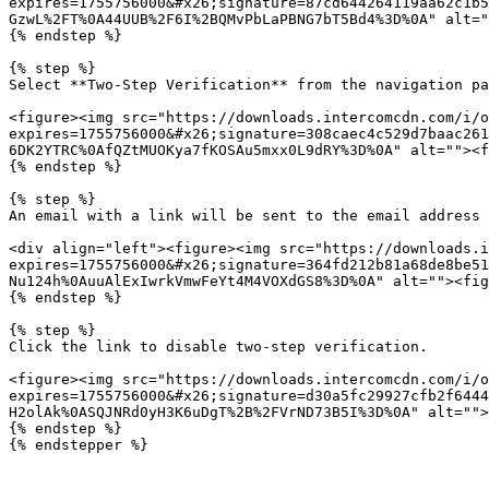
expires=1755756000&#x26;signature=87cd644264119aa62c1b5
GzwL%2FT%0A44UUB%2F6I%2BQMvPbLaPBNG7bT5Bd4%3D%0A" alt="
{% endstep %}

{% step %}

Select **Two-Step Verification** from the navigation pa
<figure><img src="https://downloads.intercomcdn.com/i/o
expires=1755756000&#x26;signature=308caec4c529d7baac261
6DK2YTRC%0AfQZtMUOKya7fKOSAu5mxx0L9dRY%3D%0A" alt=""><f
{% endstep %}

{% step %}

An email with a link will be sent to the email address 
<div align="left"><figure><img src="https://downloads.i
expires=1755756000&#x26;signature=364fd212b81a68de8be51
Nu124h%0AuuAlExIwrkVmwFeYt4M4VOXdGS8%3D%0A" alt=""><fig
{% endstep %}

{% step %}

Click the link to disable two-step verification.

<figure><img src="https://downloads.intercomcdn.com/i/o
expires=1755756000&#x26;signature=d30a5fc29927cfb2f6444
H2olAk%0ASQJNRd0yH3K6uDgT%2B%2FVrND73B5I%3D%0A" alt="">
{% endstep %}

{% endstepper %}
