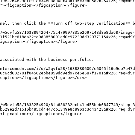
19e2764e29efc01ac34eba8d0ec4ad135c3cdb582b2&#x26;req=dSY
"><figcaption></figcaption></figure>

nel, then click the **Turn off two-step verification** b
/w5qvfu58/1638894264/75c479997835e2697148d8e8da68/image-
1f521be618da22fa9d3858091ed0c97239dd3297711&#x26;req=dSY
igcaption></figcaption></figure>

associated with the business portfolio.

ntercomcdn.com/i/o/w5qvfu58/1638880609/e6045f16e9ee7e47d
6c6cd602701f04562ebbe859dd9ed97ce5e687f1701&#x26;req=dSY
caption></figcaption></figure></div>

/w5qvfu58/1633254920/8fa636282ecb41e455beb6847749/step-3
b529e2d71516b485cd4447cb1349e8c8963c3d43423&#x26;req=dSY
<figcaption></figcaption></figure>
