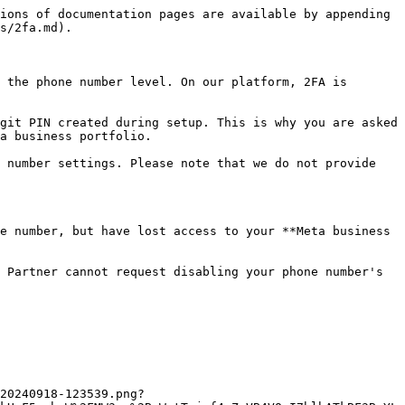
ions of documentation pages are available by appending 
s/2fa.md).

 the phone number level. On our platform, 2FA is 
git PIN created during setup. This is why you are asked 
a business portfolio.

 number settings. Please note that we do not provide 
e number, but have lost access to your **Meta business 
 Partner cannot request disabling your phone number's 
20240918-123539.png?