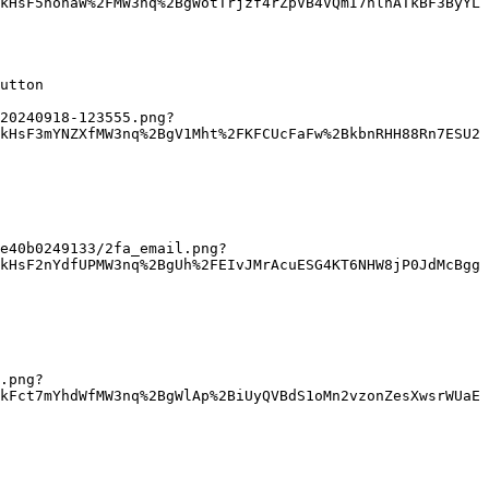
kHsF5nohaW%2FMW3nq%2BgWotTrjzf4rZpVB4VQmI7hlhATkBF3ByYL
utton

20240918-123555.png?
kHsF3mYNZXfMW3nq%2BgV1Mht%2FKFCUcFaFw%2BkbnRHH88Rn7ESU2
e40b0249133/2fa_email.png?
kHsF2nYdfUPMW3nq%2BgUh%2FEIvJMrAcuESG4KT6NHW8jP0JdMcBgg
.png?
kFct7mYhdWfMW3nq%2BgWlAp%2BiUyQVBdS1oMn2vzonZesXwsrWUaE