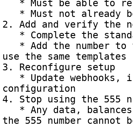
   * Must be able to receive SMS or voice calls

   * Must not already be registered with WhatsApp

2. Add and verify the n
   * Complete the standard verification process

   * Add the number to the same WABA to be able to 
use the same templates

3. Reconfigure setup

   * Update webhooks, integrations, and messaging 
configuration

4. Stop using the 555 n
   * Any data, balances, or setup associated with 
the 555 number cannot b