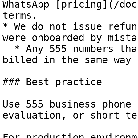
WhatsApp [pricing](/doc
terms.

* We do not issue refun
were onboarded by mista
  * Any 555 numbers that are registered will be 
billed in the same way 
### Best practice

Use 555 business phone 
evaluation, or short-te
For production environm