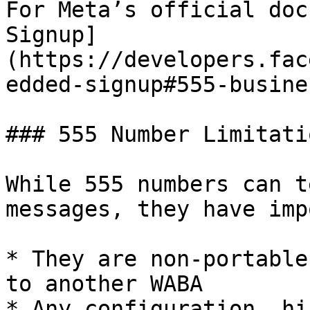
For Meta’s official doc
Signup]
(https://developers.fac
edded-signup#555-busine
### 555 Number Limitatio
While 555 numbers can t
messages, they have imp
* They are non-portable
to another WABA

* Any configuration, hi