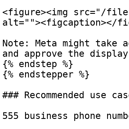
<figure><img src="/file
alt=""><figcaption></fi
Note: Meta might take a
and approve the display
{% endstep %}

{% endstepper %}

### Recommended use case
555 business phone numb