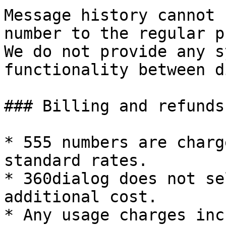
Message history cannot 
number to the regular p
We do not provide any s
functionality between d
### Billing and refunds

* 555 numbers are charg
standard rates.

* 360dialog does not se
additional cost.

* Any usage charges inc