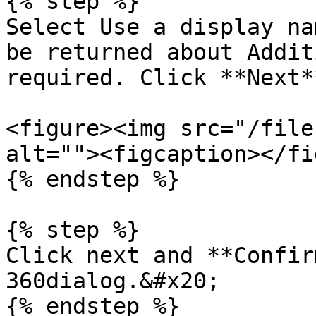
{% step %}

Select Use a display na
be returned about Addit
required. Click **Next**
<figure><img src="/file
alt=""><figcaption></fi
{% endstep %}

{% step %}

Click next and **Confir
360dialog.&#x20;

{% endstep %}
