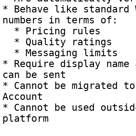
* Behave like standard 
numbers in terms of:

  * Pricing rules

  * Quality ratings

  * Messaging limits

* Require display name 
can be sent

* Cannot be migrated to
Account

* Cannot be used outsid
platform
