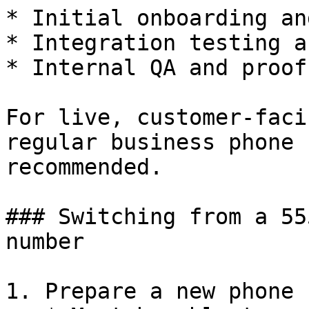
* Initial onboarding an
* Integration testing a
* Internal QA and proof
For live, customer-faci
regular business phone 
recommended.

### Switching from a 55
number

1. Prepare a new phone 