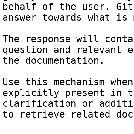
behalf of the user. Git
answer towards what is 
The response will conta
question and relevant e
the documentation.

Use this mechanism when
explicitly present in t
clarification or additi