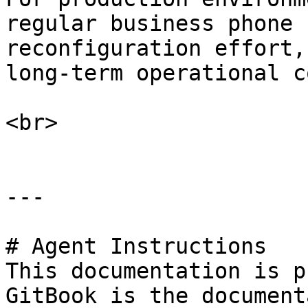
regular business phone 
reconfiguration effort,
long-term operational c
<br>

---

# Agent Instructions

This documentation is p
GitBook is the document