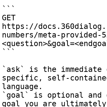
```

GET 
https://docs.360dialog.
numbers/meta-provided-5
<question>&goal=<endgoal
```

`ask` is the immediate 
specific, self-containe
language.

`goal` is optional and 
goal you are ultimately