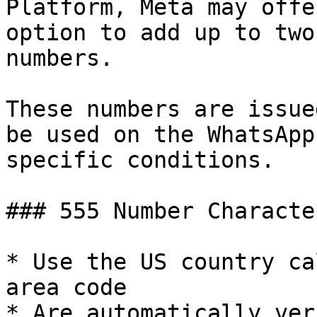
Platform, Meta may offe
option to add up to two
numbers.

These numbers are issue
be used on the WhatsApp
specific conditions.

### 555 Number Characte
* Use the US country ca
area code

* Are automatically ver