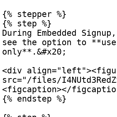
{% stepper %}

{% step %}

During Embedded Signup,
see the option to **use
only**.&#x20;

<div align="left"><figu
src="/files/I4NUtd3RedZ
<figcaption></figcaptio
{% endstep %}
