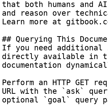
that both humans and AI
and reason over technic
Learn more at gitbook.co
## Querying This Docume
If you need additional 
directly available in t
documentation dynamical
Perform an HTTP GET req
URL with the `ask` quer
optional `goal` query p