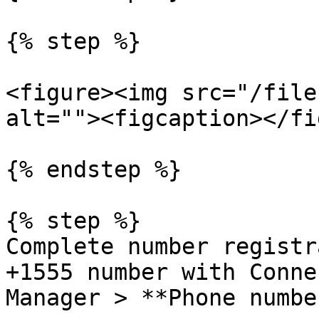
{% step %}

<figure><img src="/file
alt=""><figcaption></fi
{% endstep %}

{% step %}

Complete number registr
+1555 number with Conne
Manager > **Phone numbe