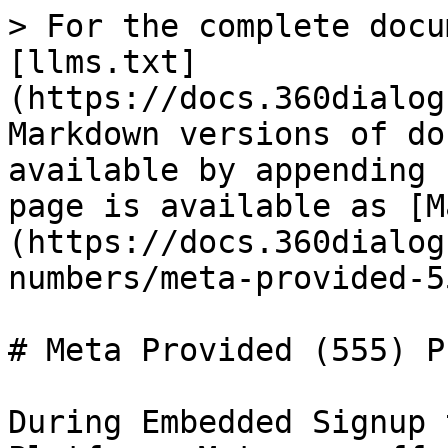
> For the complete docu
[llms.txt]
(https://docs.360dialog
Markdown versions of do
available by appending 
page is available as [M
(https://docs.360dialog
numbers/meta-provided-5
# Meta Provided (555) P
During Embedded Signup 