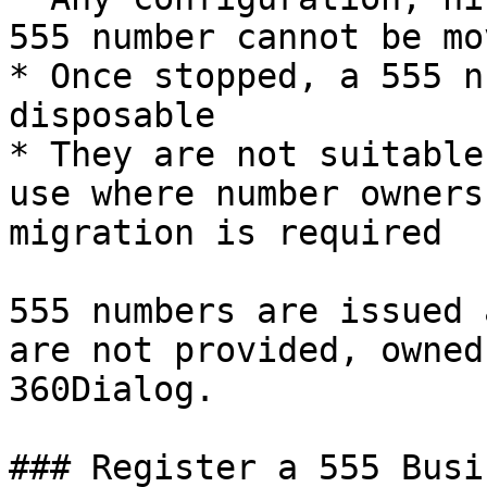
555 number cannot be mo
* Once stopped, a 555 n
disposable

* They are not suitable
use where number owners
migration is required

555 numbers are issued 
are not provided, owned
360Dialog.

### Register a 555 Busi