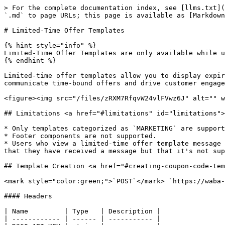
> For the complete documentation index, see [llms.txt](https://docs.360dialog.com/docs/llms.txt). Markdown versions of documentation pages are available by appending `.md` to page URLs; this page is available as [Markdown](https://docs.360dialog.com/docs/resources/templates/limited-time-offer-templates.md).

# Limited-Time Offer Templates

{% hint style="info" %}
Limited-Time Offer Templates are only available while using Cloud API.&#x20;
{% endhint %}

Limited-time offer templates allow you to display expiration dates and running countdown timers for offer codes in template messages, making it easy for you to communicate time-bound offers and drive customer engagement.

<figure><img src="/files/zRXM7RfqvW24vlFVwz6J" alt="" width="544"><figcaption></figcaption></figure>

## Limitations <a href="#limitations" id="limitations"></a>

* Only templates categorized as `MARKETING` are supported.
* Footer components are not supported.
* Users who view a limited-time offer template message using that WhatsApp web app or desktop app will not see the offer, but will instead see a message indicating that they have received a message but that it's not supported in the client they are using.

## Template Creation <a href="#creating-coupon-code-templates" id="creating-coupon-code-templates"></a>

<mark style="color:green;">`POST`</mark> `https://waba-v2.360dialog.io/v1/configs/templates`&#x20;

#### Headers

| Name         | Type   | Description |
| ------------ | ------ | ----------- |
| D360-API-KEY | string |             |

{% tabs %}
{% tab title="200 " %}

{% endtab %}
{% endtabs %}

Once your template is approved, you can use Cloud API to send it in a template message.

#### Post Body <a href="#post-body" id="post-body"></a>

```json
{
  "name": "<TEMPLATE_NAME>",
  "language": "<TEMPLATE_LANGUAGE>",
  "category": "marketing",
  "components": [

    /* Header component optional */
    {
      "type": "header",
      "format": "<HEADER_FORMAT>",
      "example": {
        "header_handle": [
          "<HEADER_ASSET_HANDLE>"
        ]
      }
    },

    /* Limited-time offer component required */
    {
      "type": "limited_time_offer",
      "limited_time_offer": {
        "text": "<LIMITED_TIME_OFFER_TEXT>",
        "has_expiration": <HAS_EXPIRATION>
      }
    },

    /* Body component required */
    {
      "type": "body",
      "text": "<BODY_TEXT>",
      "example": {
        "body_text": [<BODY_TEXT_VARIABLE_EXAMPLES>]
      }
    },

    /* Copy code button component required if "has_expiration" is set to true.
       If set to false but want to use a copy code button, it must appear
       first in the "buttons" array. URL button component is always required. */
    {
      "type": "buttons",
      "buttons": [
        {
          "type": "copy_code",
          "example": "<OFFER_CODE_EXAMPLE>"
        },
        {
          "type": "url",
          "text": "<URL_BUTTON_TEXT>",
          "url": "<URL_BUTTON_URL>",
          "example": [
            "<URL_EXAMPLE_WITH_VARIABLE_EXAMPLE>"
          ]
        }
      ]
    }
  ]
}

```

#### Properties <a href="#body-properties" id="body-properties"></a>

| Placeholder                                                                           | Description                                                                       