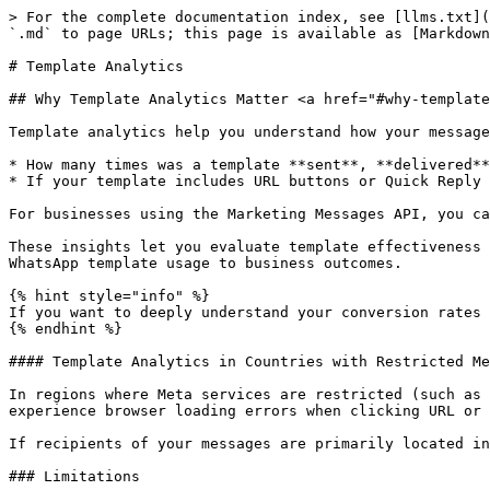
> For the complete documentation index, see [llms.txt](https://docs.360dialog.com/docs/llms.txt). Markdown versions of documentation pages are available by appending `.md` to page URLs; this page is available as [Markdown](https://docs.360dialog.com/docs/resources/templates/template-analytics.md).

# Template Analytics

## Why Template Analytics Matter <a href="#why-template-analytics-matter" id="why-template-analytics-matter"></a>

Template analytics help you understand how your message templates are performing. You can use them to answer questions like:

* How many times was a template **sent**, **delivered**, or **read**?
* If your template includes URL buttons or Quick Reply buttons, how many times were they **clicked**?

For businesses using the Marketing Messages API, you can also track off-site conversion metrics (e.g., app activations, checkouts, purchases) tied to templates.

These insights let you evaluate template effectiveness (open-rate, click-rate), compare templates, optimize your content, calls to action, and more accurately tie WhatsApp template usage to business outcomes.

{% hint style="info" %}
If you want to deeply understand your conversion rates and the ROI/ROAS of your marketing campaigns, consult [360Pilot](https://360dialog.com/360pilot).
{% endhint %}

#### Template Analytics in Countries with Restricted Meta Services <a href="#restricted-countries" id="restricted-countries"></a>

In regions where Meta services are restricted (such as Russia or China), Template Analytics often requires a VPN to function correctly. Without a VPN, end-users experience browser loading errors when clicking URL or Quick Reply buttons.&#x20;

If recipients of your messages are primarily located in such regions, it would be helpful to [disable template analytics](#disable-template-analytics).

### Limitations

* Button click analytics are only available for templates categorized as `MARKETING` or `UTILITY`.
* WABAs owned by or shared with Meta Business Accounts in the **European Union**, **United Kingdom**, or **Japan**, or that have a business phone number with a country calling code from any of those countries or regions, <mark style="color:red;">are not supported</mark>.
* Offsite conversion metrics are available exclusively for businesses onboarded to MM Lite.

## Enable template analytics <a href="#confirming-template-analytics" id="confirming-template-analytics"></a>

You must confirm template analytics on your WhatsApp Business Account before you can get template analytics. You can confirm template analytics using the WhatsApp Manager or the API.

### Via API

<kbd><mark style="color:green;">POST<mark style="color:green;"></kbd><kbd><https://waba-v2.360dialog.io/marketing/template\\_analytics?enable=true></kbd>

**Request example:**

```
curl --location \
    --request POST 'https://waba-v2.360dialog.io/marketing/template_analytics?enable=true' \
    --header 'D360-API-KEY: <API_KEY_HERE>'
```

{% tabs %}
{% tab title="Headers" %}

| D360-API-KEY<mark style="color:red;">\*</mark> | string | The phone number API Key. How to generate it [here](https://docs.360dialog.com/partner/waba-management/managing-waba-accounts/using-the-partner-api-to-manage-clients-and-channels#generate-api-key-for-specific-channel). |
| ---------------------------------------------- | -----