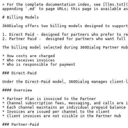
> For the complete documentation index, see [llms.txt](
appending `.md` to page URLs; this page is available as
# Billing Models

360Dialog offers two billing models designed to support
1. Direct Paid - designed for partners who prefer to re
2. Partner Paid -  designed for partners who want full 
The billing model selected during 360Dialog Partner Hub
* How costs are charged

* Who receives invoices

* Who is responsible for payment

### Direct-Paid

Under the Direct-Paid model, 360Dialog manages client-l
#### Overview

* Partner Plan is invoiced to the Partner

* Channel subscription fees, messaging, and calls are i
* Each channel maintains an individual prepaid balance

* Invoices are issued per channel to the client

* Client invoices are not visible in the Partner Hub

### Partner-Paid
