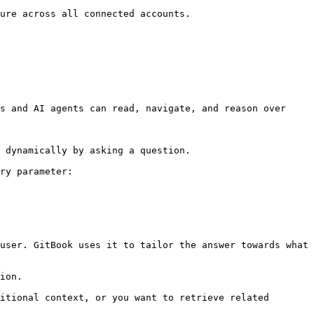
ure across all connected accounts.

s and AI agents can read, navigate, and reason over 
 dynamically by asking a question.

ry parameter:

user. GitBook uses it to tailor the answer towards what 
ion.

itional context, or you want to retrieve related 