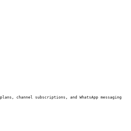
plans, channel subscriptions, and WhatsApp messaging 