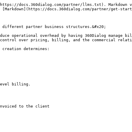
https://docs.360dialog.com/partner/llms.txt). Markdown v
 [Markdown](https://docs.360dialog.com/partner/get-start
 different partner business structures.&#x20;

duce operational overhead by having 360Dialog manage bil
control over pricing, billing, and the commercial relati
 creation determines:

evel billing.

nvoiced to the client
