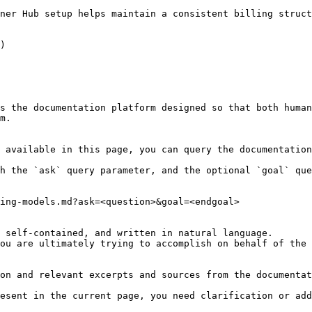
ner Hub setup helps maintain a consistent billing struct
)

s the documentation platform designed so that both human
m.

 available in this page, you can query the documentation
h the `ask` query parameter, and the optional `goal` que
ing-models.md?ask=<question>&goal=<endgoal>

 self-contained, and written in natural language.

ou are ultimately trying to accomplish on behalf of the 
on and relevant excerpts and sources from the documentat
esent in the current page, you need clarification or add