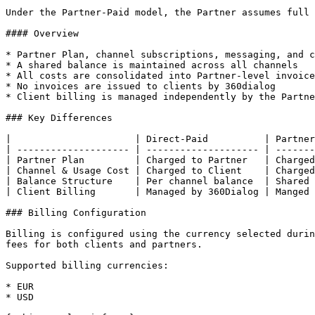
Under the Partner-Paid model, the Partner assumes full 
#### Overview

* Partner Plan, channel subscriptions, messaging, and c
* A shared balance is maintained across all channels

* All costs are consolidated into Partner-level invoice
* No invoices are issued to clients by 360dialog

* Client billing is managed independently by the Partne
### Key Differences

|                      | Direct-Paid          | Partner
| -------------------- | -------------------- | -------
| Partner Plan         | Charged to Partner   | Charged
| Channel & Usage Cost | Charged to Client    | Charged
| Balance Structure    | Per channel balance  | Shared 
| Client Billing       | Managed by 360Dialog | Manged 
### Billing Configuration

Billing is configured using the currency selected durin
fees for both clients and partners.

Supported billing currencies:

* EUR

* USD
