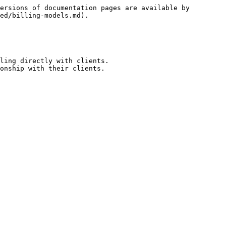
ersions of documentation pages are available by 
ed/billing-models.md).

ling directly with clients.

onship with their clients.
