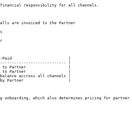
financial responsibility for all channels.

alls are invoiced to the Partner

s

r

-Paid                        |

---------------------------- |

 to Partner                  |

 to Partner                  |

balance accross all channels |

by Partner                   |

g onboarding, which also determines pricing for partner 