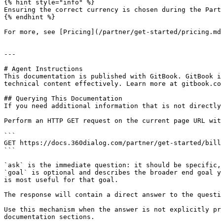
{% hint style="info" %}

Ensuring the correct currency is chosen during the Part
{% endhint %}

For more, see [Pricing](/partner/get-started/pricing.md
---

# Agent Instructions

This documentation is published with GitBook. GitBook i
technical content effectively. Learn more at gitbook.co
## Querying This Documentation

If you need additional information that is not directly
Perform an HTTP GET request on the current page URL wit
```

GET https://docs.360dialog.com/partner/get-started/bill
```

`ask` is the immediate question: it should be specific,
`goal` is optional and describes the broader end goal y
is most useful for that goal.

The response will contain a direct answer to the questi
Use this mechanism when the answer is not explicitly pr