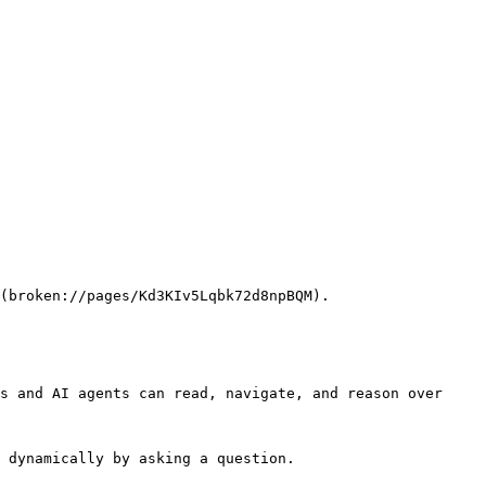
(broken://pages/Kd3KIv5Lqbk72d8npBQM).

s and AI agents can read, navigate, and reason over 
 dynamically by asking a question.
