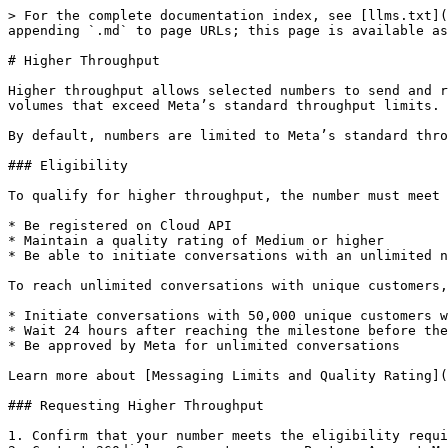
> For the complete documentation index, see [llms.txt](
appending `.md` to page URLs; this page is available as
# Higher Throughput

Higher throughput allows selected numbers to send and r
volumes that exceed Meta’s standard throughput limits.

By default, numbers are limited to Meta’s standard thro
### Eligibility

To qualify for higher throughput, the number must meet 
* Be registered on Cloud API

* Maintain a quality rating of Medium or higher

* Be able to initiate conversations with an unlimited n
To reach unlimited conversations with unique customers,
* Initiate conversations with 50,000 unique customers w
* Wait 24 hours after reaching the milestone before the
* Be approved by Meta for unlimited conversations

Learn more about [Messaging Limits and Quality Rating](
### Requesting Higher Throughput

1. Confirm that your number meets the eligibility requi