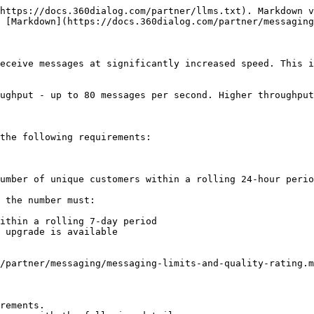
https://docs.360dialog.com/partner/llms.txt). Markdown v
 [Markdown](https://docs.360dialog.com/partner/messaging
eceive messages at significantly increased speed. This i
ughput - up to 80 messages per second. Higher throughput
the following requirements:

umber of unique customers within a rolling 24-hour perio
 the number must:

ithin a rolling 7-day period

 upgrade is available

/partner/messaging/messaging-limits-and-quality-rating.m
rements.
