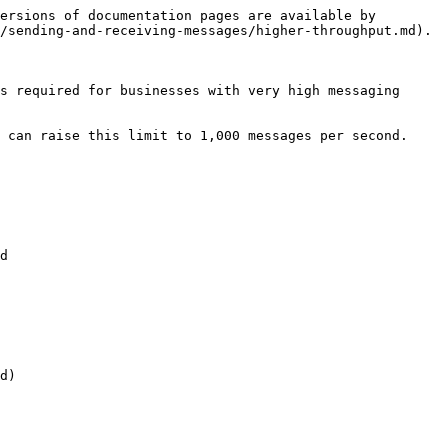
ersions of documentation pages are available by 
/sending-and-receiving-messages/higher-throughput.md).

s required for businesses with very high messaging 
 can raise this limit to 1,000 messages per second.

d

d)
