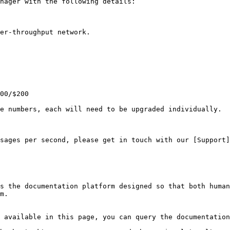
nager with the following details:

er-throughput network.

00/$200

e numbers, each will need to be upgraded individually.

sages per second, please get in touch with our [Support]
s the documentation platform designed so that both human
m.

 available in this page, you can query the documentation