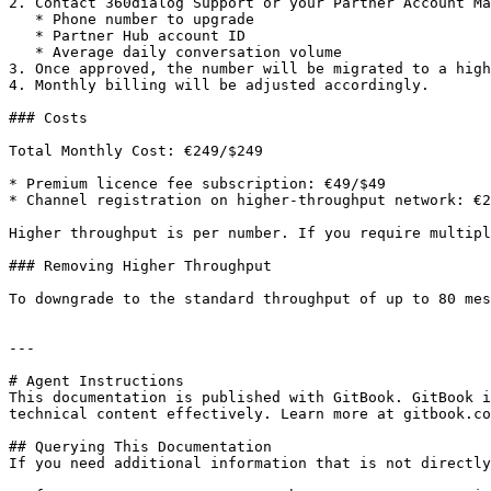
2. Contact 360dialog Support or your Partner Account Ma
   * Phone number to upgrade

   * Partner Hub account ID

   * Average daily conversation volume

3. Once approved, the number will be migrated to a high
4. Monthly billing will be adjusted accordingly.

### Costs

Total Monthly Cost: €249/$249

* Premium licence fee subscription: €49/$49

* Channel registration on higher-throughput network: €2
Higher throughput is per number. If you require multipl
### Removing Higher Throughput

To downgrade to the standard throughput of up to 80 mes
---

# Agent Instructions

This documentation is published with GitBook. GitBook i
technical content effectively. Learn more at gitbook.co
## Querying This Documentation

If you need additional information that is not directly