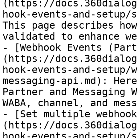
(https://docs.360dialog
hook-events-and-setup/s
This page describes how
validated to enhance we
- [Webhook Events (Part
(https://docs.360dialog
hook-events-and-setup/w
messaging-api.md): Here
Partner and Messaging W
WABA, channel, and mess
- [Set multiple webhook
(https://docs.360dialog
hook-events-and-setup/s