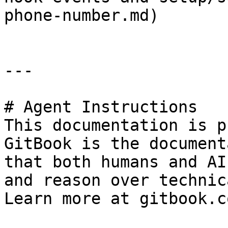
phone-number.md)

---

# Agent Instructions

This documentation is p
GitBook is the document
that both humans and AI
and reason over technic
Learn more at gitbook.co