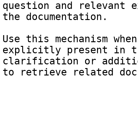
question and relevant e
the documentation.

Use this mechanism when
explicitly present in t
clarification or additi