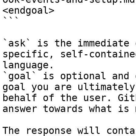
<endgoal>

```

`ask` is the immediate 
specific, self-containe
language.

`goal` is optional and 
goal you are ultimately
behalf of the user. Git
answer towards what is 
The response will conta