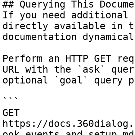
## Querying This Docume
If you need additional 
directly available in t
documentation dynamical
Perform an HTTP GET req
URL with the `ask` quer
optional `goal` query p
```

GET 
https://docs.360dialog.
ook-events-and-setup.md