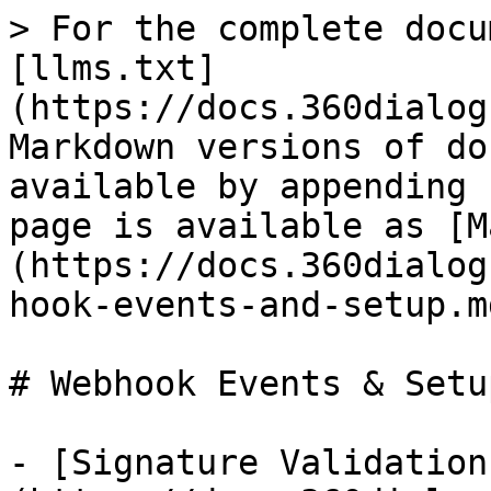
> For the complete docu
[llms.txt]
(https://docs.360dialog
Markdown versions of do
available by appending 
page is available as [M
(https://docs.360dialog
hook-events-and-setup.md
# Webhook Events & Setup
- [Signature Validation