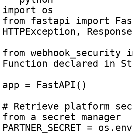
import os

from fastapi import Fas
HTTPException, Response

from webhook_security i
Function declared in Ste
app = FastAPI()

# Retrieve platform sec
from a secret manager

PARTNER_SECRET = os.env