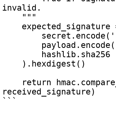
invalid.

    """

    expected_signature = hmac.new(

        secret.encode('utf-8'),

        payload.encode('utf-8'),

        hashlib.sha256

    ).hexdigest()

    return hmac.compare_digest(expected_signature, 
received_signature)

```
