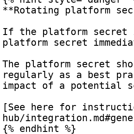
**Rotating platform sec
If the platform secret 
platform secret immedia
The platform secret sho
regularly as a best pra
impact of a potential s
[See here for instructi
hub/integration.md#gene
{% endhint %}
