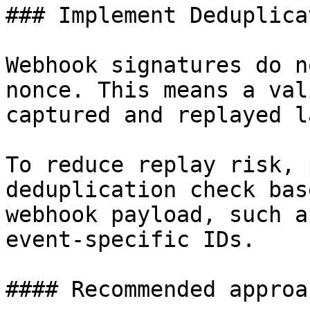
### Implement Deduplicat
Webhook signatures do n
nonce. This means a val
captured and replayed l
To reduce replay risk, 
deduplication check bas
webhook payload, such a
event-specific IDs.

#### Recommended approac