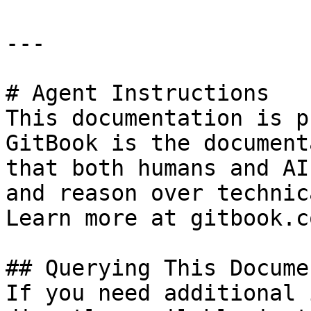
---

# Agent Instructions

This documentation is p
GitBook is the document
that both humans and AI
and reason over technic
Learn more at gitbook.co
## Querying This Docume
If you need additional 