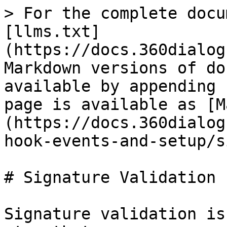
> For the complete docu
[llms.txt]
(https://docs.360dialog
Markdown versions of do
available by appending 
page is available as [M
(https://docs.360dialog
hook-events-and-setup/s
# Signature Validation

Signature validation is