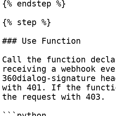
{% endstep %}

{% step %}

### Use Function

Call the function decla
receiving a webhook eve
360dialog-signature hea
with 401. If the functi
the request with 403.

```python
