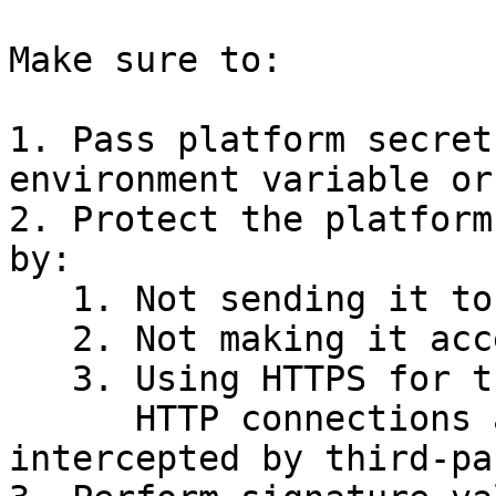
Make sure to:

1. Pass platform secret
environment variable or
2. Protect the platform
by:

   1. Not sending it to the frontend,

   2. Not making it accessible via API,

   3. Using HTTPS for the webhook URL.\

      HTTP connections are insecure and can be 
intercepted by third-pa