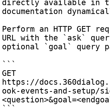
directly available in t
documentation dynamical
Perform an HTTP GET req
URL with the `ask` quer
optional `goal` query p
```

GET 
https://docs.360dialog.
ook-events-and-setup/si
<question>&goal=<endgoal
```
