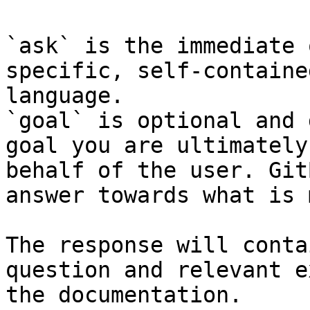
`ask` is the immediate 
specific, self-containe
language.

`goal` is optional and 
goal you are ultimately
behalf of the user. Git
answer towards what is 
The response will conta
question and relevant e
the documentation.
