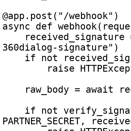
@app.post("/webhook")

async def webhook(reque
    received_signature = request.headers.get("x-
360dialog-signature")

    if not received_signature:

        raise HTTPException(status_code=401)

    raw_body = await request.body()

    if not verify_signature(raw_body, 
PARTNER_SECRET, receive