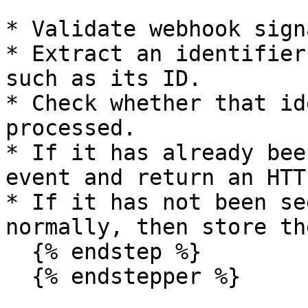
* Validate webhook sign
* Extract an identifier
such as its ID.

* Check whether that id
processed.

* If it has already bee
event and return an HTT
* If it has not been se
normally, then store th
  {% endstep %}

  {% endstepper %}
