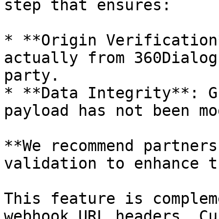
step that ensures:

* **Origin Verification
actually from 360Dialog
party.

* **Data Integrity**: G
payload has not been mo
**We recommend partners
validation to enhance t
This feature is complem
webhook URL headers. Cu