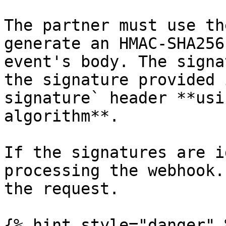
The partner must use th
generate an HMAC-SHA256
event's body. The signa
the signature provided 
signature` header **usi
algorithm**.

If the signatures are i
processing the webhook.
the request.

{% hint style="danger" %