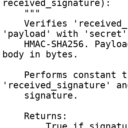
received_signature):

    """

    Verifies 'received_signature' by signing 
'payload' with 'secret'
    HMAC-SHA256. Payload must be the request's raw 
body in bytes.

    Performs constant time comparison between 
'received_signature' an
    signature.

    Returns:

        True if signature is valid, False if 