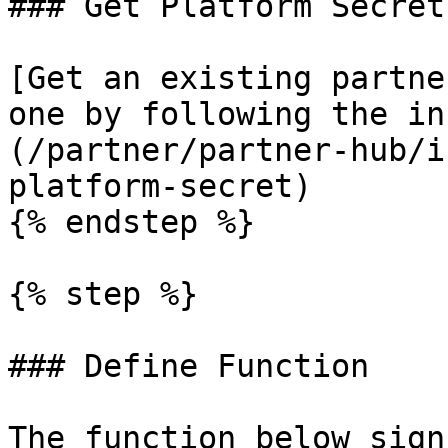
### Get Platform Secret

[Get an existing partne
one by following the in
(/partner/partner-hub/i
platform-secret)

{% endstep %}

{% step %}

### Define Function

The function below sign