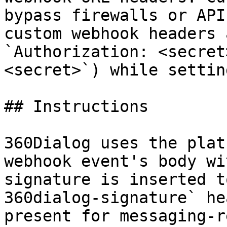
bypass firewalls or API
custom webhook headers 
`Authorization: <secret
<secret>`) while settin
## Instructions

360Dialog uses the plat
webhook event's body wi
signature is inserted t
360dialog-signature` he
present for messaging-r