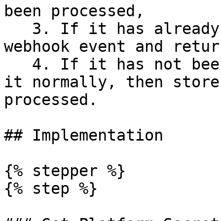
been processed,

   3. If it has already been seen, ignore the 
webhook event and retur
   4. If it has not been seen, enqueue and process 
it normally, then store
processed.

## Implementation

{% stepper %}

{% step %}
