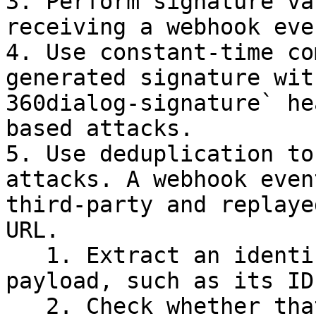
3. Perform signature va
receiving a webhook even
4. Use constant-time co
generated signature wit
360dialog-signature` he
based attacks.

5. Use deduplication to
attacks. A webhook even
third-party and replaye
URL.

   1. Extract an identifier from the webhook 
payload, such as its ID,
   2. Check whether that identifier has already 