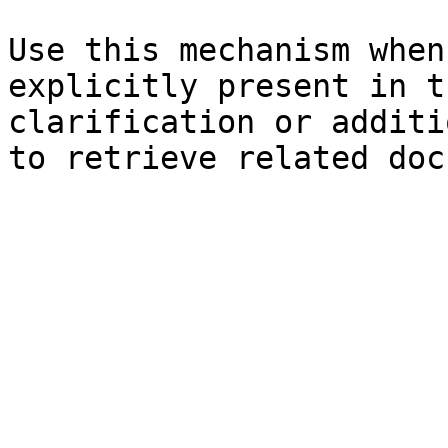
Use this mechanism when
explicitly present in t
clarification or additi