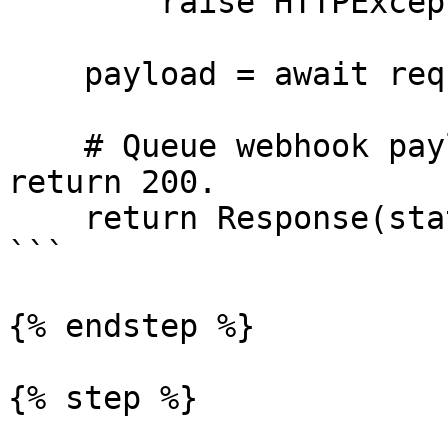
        raise HTTPException(status_code=401)

    payload = await request.json()

    # Queue webhook payload processing here, then 
return 200.

    return Response(status=200)

```

{% endstep %}

{% step %}
