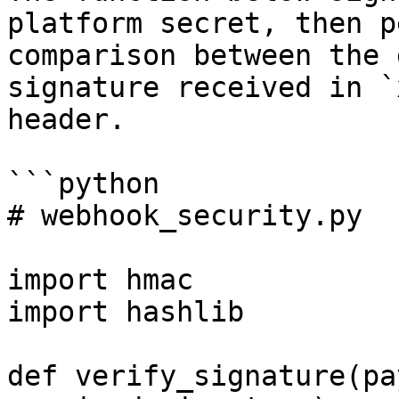
platform secret, then p
comparison between the 
signature received in `
header.

```python

# webhook_security.py

import hmac

import hashlib

def verify_signature(pa