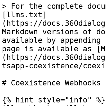
> For the complete docu
[llms.txt]
(https://docs.360dialog
Markdown versions of do
available by appending 
page is available as [M
(https://docs.360dialog
tsapp-coexistence/coexi
# Coexistence Webhooks

{% hint style="info" %}
