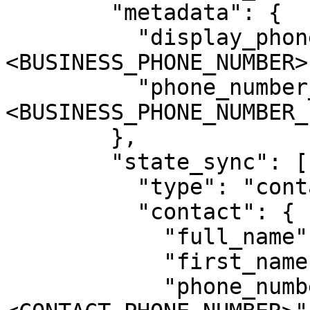
        "metadata": {

          "display_phone_number": "
<BUSINESS_PHONE_NUMBER>"
          "phone_number_id": "
<BUSINESS_PHONE_NUMBER_I
        },

        "state_sync": [{

          "type": "contact",

          "contact": {

            "full_name": "<CONTACT_FULL_NAME>",

            "first_name": "<CONTACT_FIRST_NAME>",

            "phone_number": "