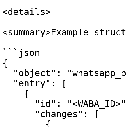
<details>

<summary>Example struct
```json

{

  "object": "whatsapp_business_account",

  "entry": [

    {

      "id": "<WABA_ID>",

      "changes": [

        {
