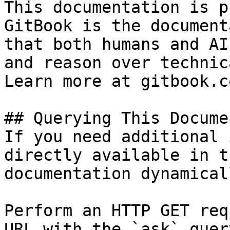
This documentation is p
GitBook is the document
that both humans and AI
and reason over technic
Learn more at gitbook.co
## Querying This Docume
If you need additional 
directly available in t
documentation dynamical
Perform an HTTP GET req
URL with the `ask` quer