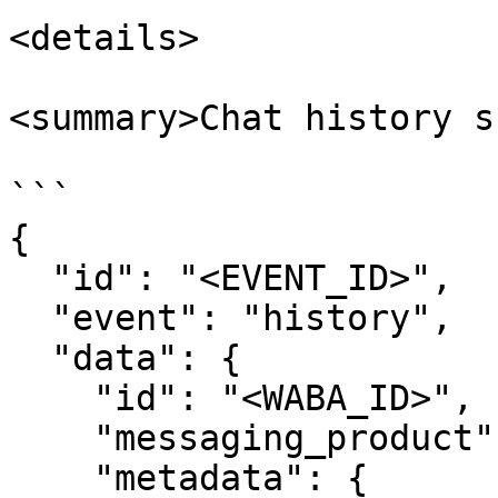
<details>

<summary>Chat history s
```

{

  "id": "<EVENT_ID>",

  "event": "history",

  "data": {

    "id": "<WABA_ID>",

    "messaging_product": "whatsapp",

    "metadata": {
