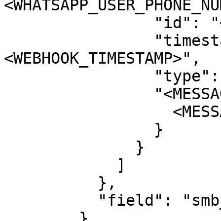
<WHATSAPP_USER_PHONE_NU
                "id": "<WHATSAPP_MESSAGE_ID>",

                "timestamp": "
<WEBHOOK_TIMESTAMP>",

                "type": "<MESSAGE_TYPE>",

                "<MESSAGE_TYPE>": {

                  <MESSAGE_CONTENTS>

                }

              }

            ]

          },

          "field": "smb_message_echoes"

        }
