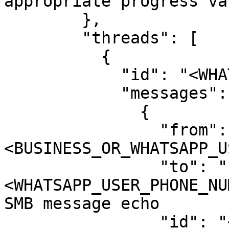
appropriate progress val
        },

        "threads": [

          {

            "id": "<WHATSAPP_USER_PHONE_NUMBER>",

            "messages": [

              {

                "from": "
<BUSINESS_OR_WHATSAPP_U
                "to": "
<WHATSAPP_USER_PHONE_NU
SMB message echo

                "id": "<WHATSAPP_MESSAGE_ID>",
