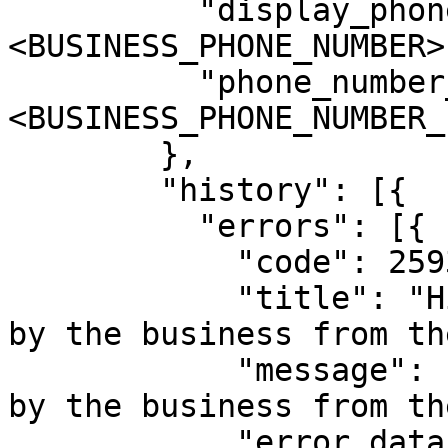
          "display_phone_number": "
<BUSINESS_PHONE_NUMBER>"
          "phone_number_id": "
<BUSINESS_PHONE_NUMBER_I
        },

        "history": [{

          "errors": [{

            "code": 2593109,

            "title": "History sync is turned off 
by the business from th
            "message": "History sync is turned off 
by the business from th
            "error_data": {
