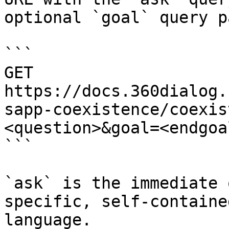
optional `goal` query p
```

GET 
https://docs.360dialog.
sapp-coexistence/coexis
<question>&goal=<endgoal
```

`ask` is the immediate 
specific, self-containe
language.
