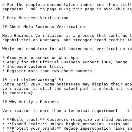
> For the complete documentation index, see [llms.txt](https://docs.360dialog.com/partner/llms.txt). Markdown versions of documentation pages are available by appending `.md` to page URLs; this page is available as [Markdown](https://docs.360dialog.com/partner/partner-hub/meta-business-verification.md).

# Meta Business Verification

## About Meta Business Verification

Meta Business Verification is a process that confirms the legitimacy of a company within Meta’s ecosystem. A verified business gains access to higher trust, extended capabilities on WhatsApp, and stronger brand credibility across Meta platforms.

While not mandatory for all businesses, verification is highly recommended if you want to:

* Grow your presence on WhatsApp.
* Apply for the Official Business Account (OBA) badge.
* Increase customer trust.
* Register more than two phone numbers.

{% hint style="warning" %}
Since April 2024, some businesses may display their approved name without completing full verification, provided they meet message quality standards. However, full verification is still the safest path to unlock all features.
{% endhint %}

## Why Verify a Business

Verification is more than a technical requirement — it is a trust signal.

* **Build trust:** Customers recognize verified businesses as reliable and legitimate.
* **Expand scale:** Unlock higher messaging limits and manage more phone numbers.
* **Protect your brand:** Reduce impersonation risks and maintain control over your business identity.
* **Enable growth:** Access features that help your business operate and scale within Meta’s platforms.

## Verification Paths

Verification can take place at different stages depending on the method:

* **Partner-led Business Verification (PLBV)**: Can be completed during account creation (after OTP validation) or later via partner support. Best suited for businesses that have not yet started any verification process and want to unlock WhatsApp API benefits from day one.
* **Standard Business Verification**: Performed after your Business Manager is fully set up. Ideal for businesses that are ready to expand their verified presence across multiple Meta channels (Facebook, Instagram, and WhatsApp).
* **Meta Verified for Business**: Available at any time through a paid subscription, once eligibility requirements are met. Recommended for businesses with a strong online presence that want to protect their brand, build customer trust, and leverage advanced subscription benefits across channels.

{% hint style="danger" %}

#### Coexistence Accounts

**Standard Business Verification not supported:** [Standard Business Verification](/partner/partner-hub/meta-business-verification/standard-business-verification.md) is **not available for coexistence accounts**. Alternatively, you may use [Partner-Led Business Verification (PLBV) ](/partner/partner-hub/meta-business-verification/partner-led-business-verification.md)or  [Meta Verified for Business](/partner/partner-hub/meta-business-verification/meta-verified-for-business.md).
{% endhint %}

## How to Verify

There are **two main verification flows** available, plus an **additional subscription option** that enhances your benefits with **Meta Verified for Business:**

<table><thead><tr><th width="222">Method</th><th width="231">Scope</th><th width="226">When</th><th width="304">Benefits</th><th width="278">Requirements</th><th width="197">Approval Time</th></tr></thead><tbody><tr><td><strong>Partne