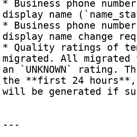
* Business phone number
display name (`name_sta
* Business phone number
display name change req
* Quality ratings of te
migrated. All migrated 
an `UNKNOWN` rating. Th
the **first 24 hours**,
will be generated if su
---
