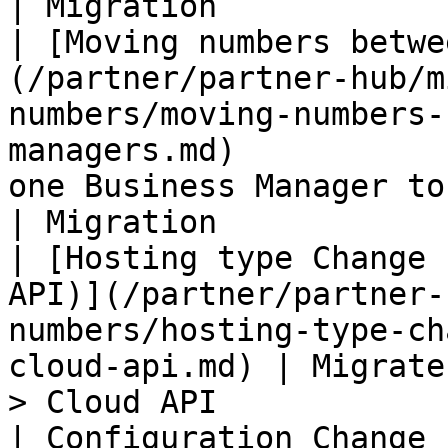
| Migration            |
| ​[Moving numbers betwe
(/partner/partner-hub/m
numbers/moving-numbers-
managers.md)           
one Business Manager to another.                           
| Migration            |
| [Hosting type Change 
API)](/partner/partner-
numbers/hosting-type-ch
cloud-api.md) | Migrate
> Cloud API                                                          
| Configuration Change |