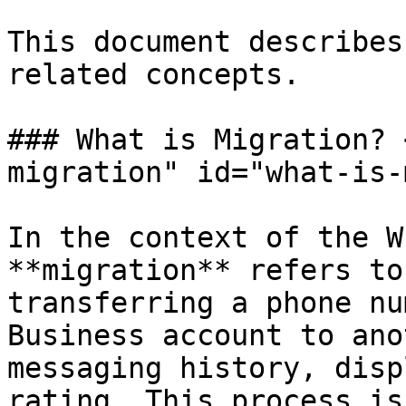
This document describes
related concepts.

### What is Migration? 
migration" id="what-is-
In the context of the W
**migration** refers to
transferring a phone nu
Business account to ano
messaging history, disp
rating. This process is