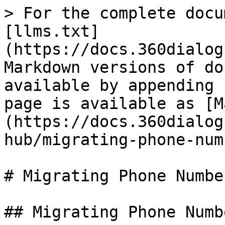
> For the complete docu
[llms.txt]
(https://docs.360dialog
Markdown versions of do
available by appending 
page is available as [M
(https://docs.360dialog
hub/migrating-phone-num
# Migrating Phone Number
## Migrating Phone Numbe