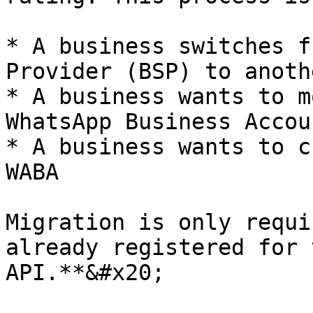
* A business switches f
Provider (BSP) to anothe
* A business wants to m
WhatsApp Business Accou
* A business wants to c
WABA

Migration is only requi
already registered for 
API.**&#x20;
