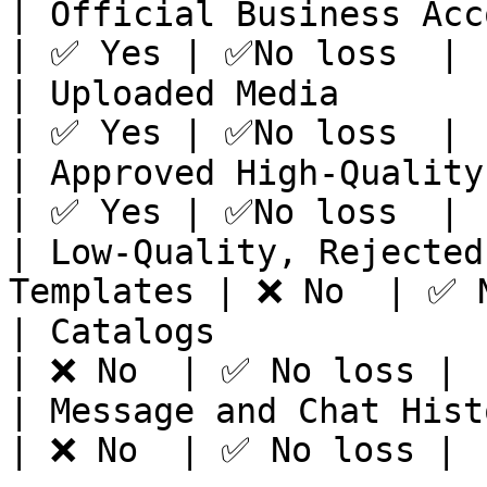
| Official Business Account Status  
| ✅ Yes | ✅No loss  |

| Uploaded Media                                      
| ✅ Yes | ✅No loss  |

| Approved High-Quality Messag
| ✅ Yes | ✅No loss  |

| Low-Quality, Rejected
Templates | ❌ No  | ✅ N
| Catalogs                                            
| ❌ No  | ✅ No loss |

| Message and Chat History                      
| ❌ No  | ✅ No loss |
