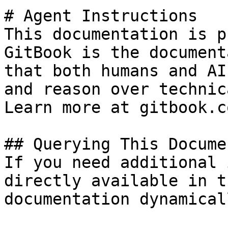
# Agent Instructions

This documentation is p
GitBook is the document
that both humans and AI
and reason over technic
Learn more at gitbook.co
## Querying This Docume
If you need additional 
directly available in t
documentation dynamical