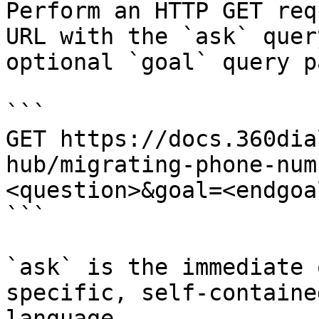
Perform an HTTP GET req
URL with the `ask` quer
optional `goal` query p
```

GET https://docs.360dia
hub/migrating-phone-num
<question>&goal=<endgoal
```

`ask` is the immediate 
specific, self-containe
language.
