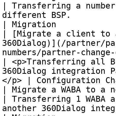
| Transferring a number
different BSP.                                               
| Migration            |
| [​Migrate a client to 
360Dialog)​](/partner/p
numbers/partner-change-or-migrati
| <p>Transferring all B
360Dialog integration P
</p> | Configuration Ch
| ​Migrate a WABA to a new Partner (with 360Dialog)​                 
| Transferring 1 WABA a
another 360Dialog integration Pa