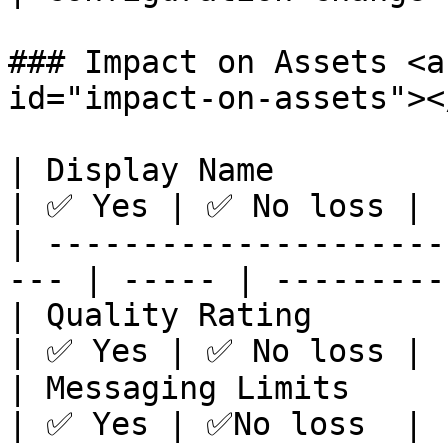
### Impact on Assets <a
id="impact-on-assets"></
| Display Name                                        
| ✅ Yes | ✅ No loss |

| ---------------------
--- | ----- | --------- 
| Quality Rating                                      
| ✅ Yes | ✅ No loss |

| Messaging Limits                                    
| ✅ Yes | ✅No loss  |
