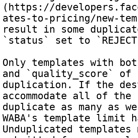
(https://developers.fac
ates-to-pricing/new-tem
result in some duplicat
`status` set to `REJECTE
Only templates with bot
and `quality_score` of 
duplication. If the des
accommodate all of the 
duplicate as many as we
WABA's template limit h
Unduplicated templates 