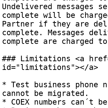
Undelivered messages se
complete will be charge
Partner if they are del
complete. Messages deli
complete are charged to
### Limitations <a href
id="limitations"></a>

* Test business phone n
cannot be migrated.

* COEX numbers can´t be