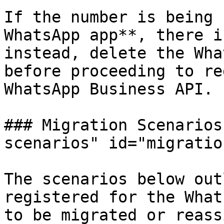
If the number is being 
WhatsApp app**, there i
instead, delete the Wha
before proceeding to re
WhatsApp Business API.

### Migration Scenarios
scenarios" id="migratio
The scenarios below out
registered for the What
to be migrated or reass