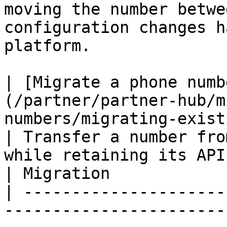
moving the number betwe
configuration changes h
platform.

| [​Migrate a phone numb
(/partner/partner-hub/m
numbers/migrating-existing-waba.md)            
| Transfer a number fro
while retaining its API registrati
| Migration            |
| ---------------------
-----------------------