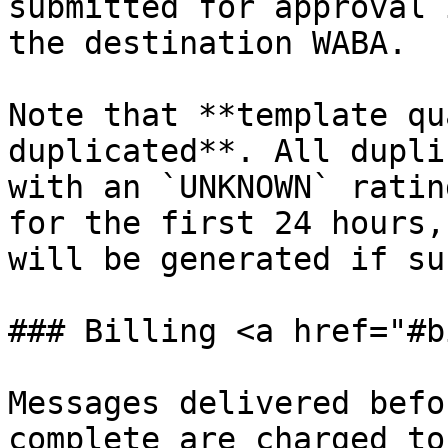
submitted for approval 
the destination WABA.

Note that **template qu
duplicated**. All dupli
with an `UNKNOWN` ratin
for the first 24 hours,
will be generated if su
### Billing <a href="#b
Messages delivered befo
complete are charged to