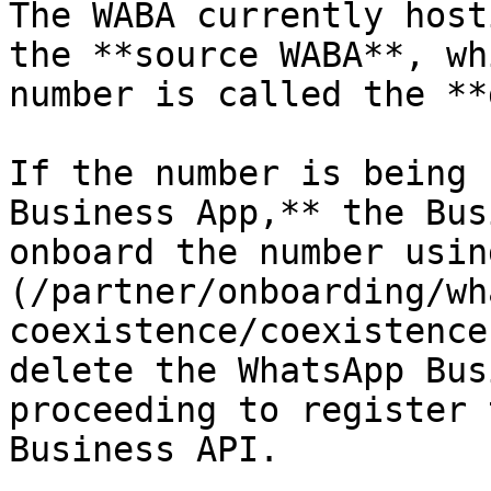
The WABA currently host
the **source WABA**, wh
number is called the **
If the number is being 
Business App,** the Bus
onboard the number usin
(/partner/onboarding/wh
coexistence/coexistence
delete the WhatsApp Bus
proceeding to register 
Business API.
