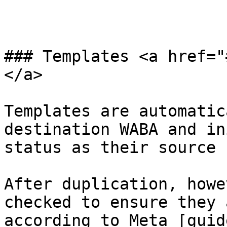
### Templates <a href="
</a>

Templates are automatic
destination WABA and in
status as their source 
After duplication, howe
checked to ensure they 
according to Meta [guid