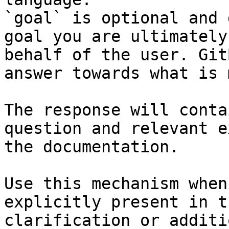
`goal` is optional and 
goal you are ultimately
behalf of the user. Git
answer towards what is 
The response will conta
question and relevant e
the documentation.

Use this mechanism when
explicitly present in t
clarification or additi