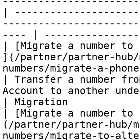
-----------------------
| ---------------------
-----------------------
---- | ----------------
| ​[Migrate a number to 
](/partner/partner-hub/
numbers/migrate-a-phone-numb
| Transfer a number fro
Account to another under 360Dialog.   
| Migration            |
| ​[Migrate a number to 
(/partner/partner-hub/m
numbers/migrate-to-alternate-bsp.md)         