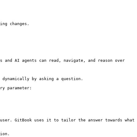
ing changes.

s and AI agents can read, navigate, and reason over 
 dynamically by asking a question.

ry parameter:

user. GitBook uses it to tailor the answer towards what 
ion.
