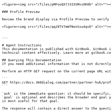
<figure><img src="/files/pMFouQX7J3IXSMvsDK0b" alt=""><
### Profile Preview

Review the brand display via Profile Preview to verify 
<figure><img src="/files/qq28TV7mWfNonSsu4qvD" alt=""><
---

# Agent Instructions

This documentation is published with GitBook. GitBook i
technical content effectively. Learn more at gitbook.co
## Querying This Documentation

If you need additional information that is not directly
Perform an HTTP GET request on the current page URL wit
```

GET https://docs.360dialog.com/partner/partner-hub/prof
```

`ask` is the immediate question: it should be specific,
`goal` is optional and describes the broader end goal y
is most useful for that goal.

The response will contain a direct answer to the questi