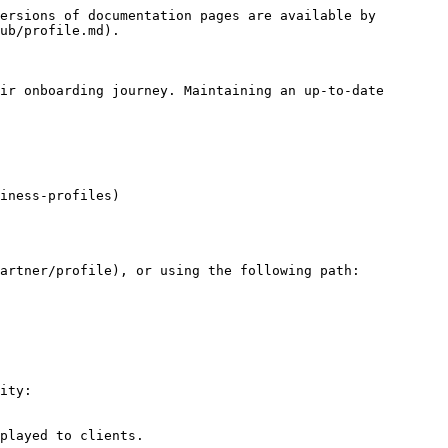
ersions of documentation pages are available by 
ub/profile.md).

ir onboarding journey. Maintaining an up-to-date 
iness-profiles)

artner/profile), or using the following path:

ity:

played to clients.
