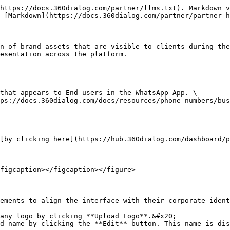
https://docs.360dialog.com/partner/llms.txt). Markdown v
 [Markdown](https://docs.360dialog.com/partner/partner-h
n of brand assets that are visible to clients during the
esentation across the platform.

that appears to End-users in the WhatsApp App. \

ps://docs.360dialog.com/docs/resources/phone-numbers/bus
[by clicking here](https://hub.360dialog.com/dashboard/p
figcaption></figcaption></figure>

ements to align the interface with their corporate ident
any logo by clicking **Upload Logo**.&#x20;

d name by clicking the **Edit** button. This name is dis