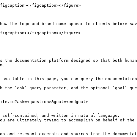
figcaption></figcaption></figure>

how the logo and brand name appear to clients before sav
figcaption></figcaption></figure>

s the documentation platform designed so that both human
m.

 available in this page, you can query the documentation
h the `ask` query parameter, and the optional `goal` que
ile.md?ask=<question>&goal=<endgoal>

 self-contained, and written in natural language.

ou are ultimately trying to accomplish on behalf of the 
on and relevant excerpts and sources from the documentat