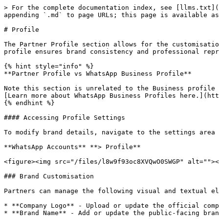
> For the complete documentation index, see [llms.txt](
appending `.md` to page URLs; this page is available as
# Profile

The Partner Profile section allows for the customisatio
profile ensures brand consistency and professional repr
{% hint style="info" %}

**Partner Profile vs WhatsApp Business Profile**

Note this section is unrelated to the Business profile 
[Learn more about WhatsApp Business Profiles here.](htt
{% endhint %}

#### Accessing Profile Settings

To modify brand details, navigate to the settings area 
**WhatsApp Accounts** **> Profile**

<figure><img src="/files/l8w9f93oc8XVQwO0SWGP" alt=""><
### Brand Customisation

Partners can manage the following visual and textual el
* **Company Logo** - Upload or update the official comp
* **Brand Name** - Add or update the public-facing bran