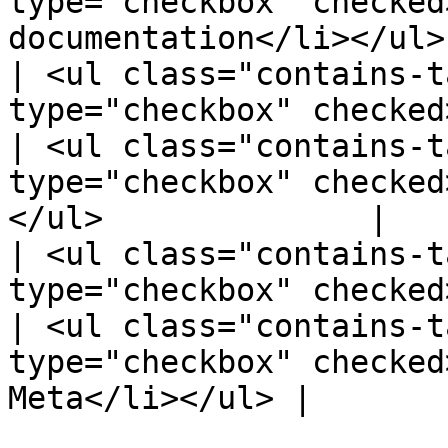
type="checkbox" checked
documentation</li></ul>
| <ul class="contains-t
type="checkbox" checked>R
| <ul class="contains-t
type="checkbox" checked
</ul>              |

| <ul class="contains-t
type="checkbox" checked>
| <ul class="contains-t
type="checkbox" checked
Meta</li></ul> |
