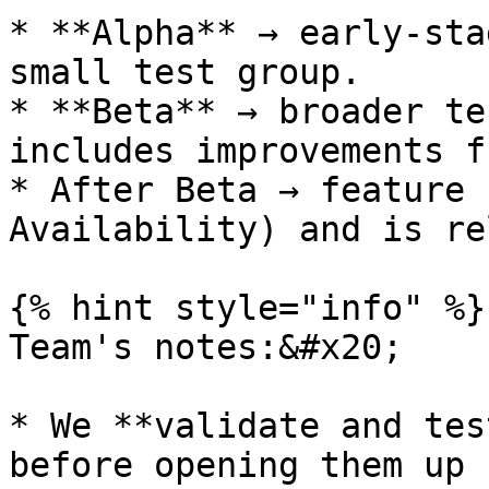
* **Alpha** → early-sta
small test group.

* **Beta** → broader te
includes improvements f
* After Beta → feature 
Availability) and is re
{% hint style="info" %}

Team's notes:&#x20;

* We **validate and tes
before opening them up 