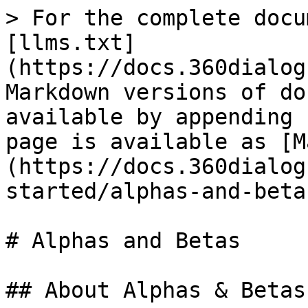
> For the complete docu
[llms.txt]
(https://docs.360dialog
Markdown versions of do
available by appending 
page is available as [M
(https://docs.360dialog
started/alphas-and-beta
# Alphas and Betas

## About Alphas & Betas
