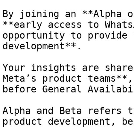
By joining an **Alpha o
**early access to Whats
opportunity to provide 
development**.

Your insights are share
Meta’s product teams**,
before General Availabi
Alpha and Beta refers t
product development, be