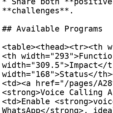
* Share both **positive
**challenges**.

## Available Programs

<table><thead><tr><th w
<th width="293">Functio
width="309.5">Impact</t
width="168">Status</th>
<td><a href="/pages/A28
<strong>Voice Calling A
<td>Enable <strong>voic
WhatsApp</strong>, idea