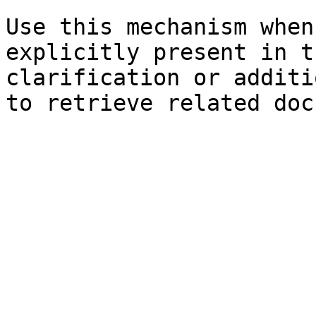
Use this mechanism when
explicitly present in t
clarification or additi