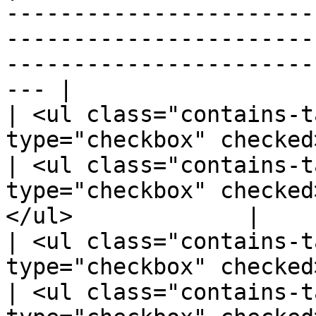
-----------------------
-----------------------
-----------------------
--- |

| <ul class="contains-t
type="checkbox" checked>A
| <ul class="contains-t
type="checkbox" checked
</ul>             |

| <ul class="contains-t
type="checkbox" checked
| <ul class="contains-t