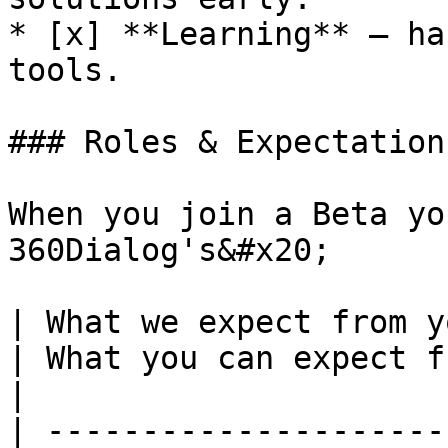
* [x] **Learning** — ha
tools.

### Roles & Expectations
When you join a Beta yo
360Dialog's&#x20;

| What we expect from you                                                               
| What you can expect from us                                                          
|

| ---------------------