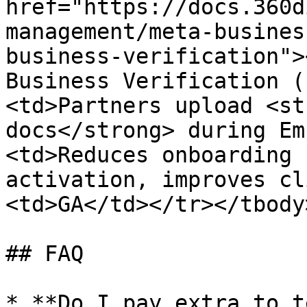
href="https://docs.360d
management/meta-busines
business-verification">
Business Verification (
<td>Partners upload <st
docs</strong> during Em
<td>Reduces onboarding 
activation, improves cl
<td>GA</td></tr></tbody
## FAQ

* **Do I pay extra to t