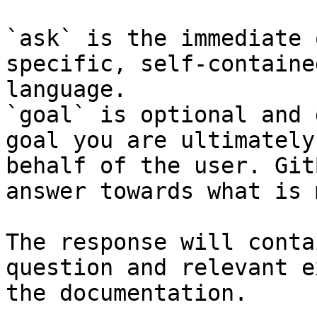
`ask` is the immediate 
specific, self-containe
language.

`goal` is optional and 
goal you are ultimately
behalf of the user. Git
answer towards what is 
The response will conta
question and relevant e
the documentation.
