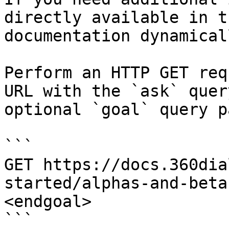
directly available in t
documentation dynamical
Perform an HTTP GET req
URL with the `ask` quer
optional `goal` query p
```

GET https://docs.360dia
started/alphas-and-beta
<endgoal>

```
