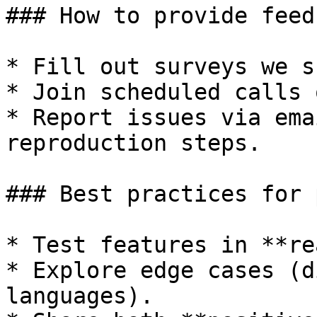
### How to provide feed
* Fill out surveys we s
* Join scheduled calls 
* Report issues via ema
reproduction steps.

### Best practices for 
* Test features in **re
* Explore edge cases (d
languages).
