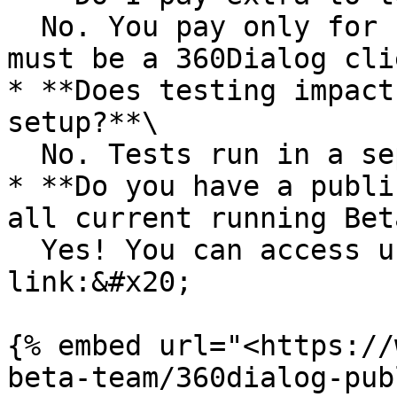
  No. You pay only for conversations as usual, but 
must be a 360Dialog clie
* **Does testing impact
setup?**\

  No. Tests run in a separate environment.

* **Do you have a publi
all current running Bet
  Yes! You can access using the following 
link:&#x20;

{% embed url="<https://
beta-team/360dialog-pub