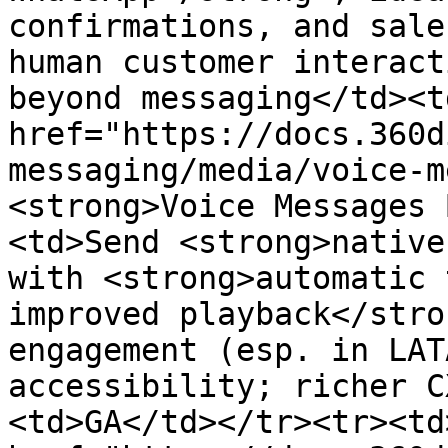
confirmations, and sale
human customer interact
beyond messaging</td><t
href="https://docs.360d
messaging/media/voice-m
<strong>Voice Messages 
<td>Send <strong>native
with <strong>automatic 
improved playback</stro
engagement (esp. in LAT
accessibility; richer C
<td>GA</td></tr><tr><td>