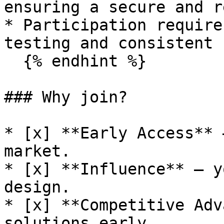
ensuring a secure and r
* Participation require
testing and consistent 
  {% endhint %}

### Why join?

* [x] **Early Access** 
market.

* [x] **Influence** — y
design.

* [x] **Competitive Adv
solutions early.
