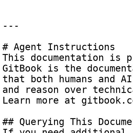
---

# Agent Instructions

This documentation is p
GitBook is the document
that both humans and AI
and reason over technic
Learn more at gitbook.co
## Querying This Docume
If you need additional 