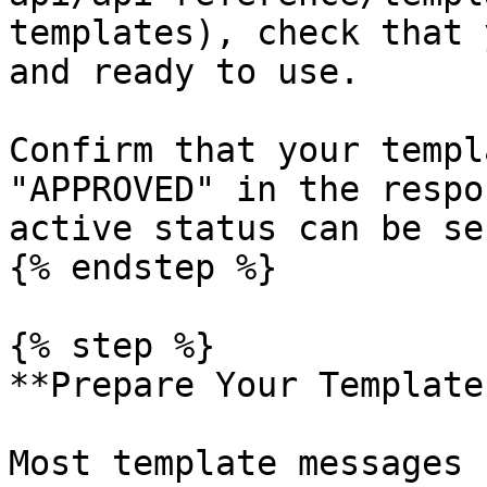
templates), check that 
and ready to use.

Confirm that your templ
"APPROVED" in the respo
active status can be se
{% endstep %}

{% step %}

**Prepare Your Template
Most template messages 