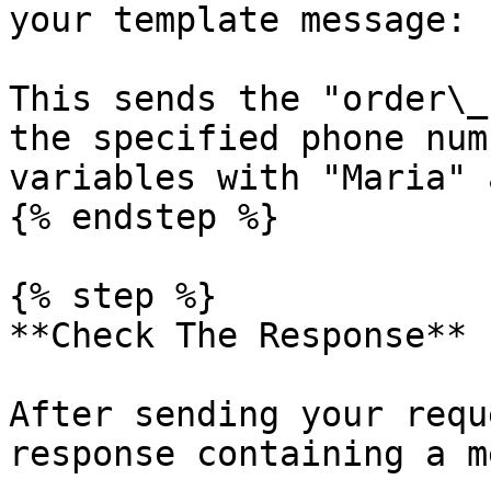
your template message:

This sends the "order\_
the specified phone num
variables with "Maria" 
{% endstep %}

{% step %}

**Check The Response**

After sending your requ
response containing a m