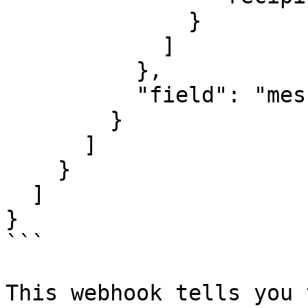
              }

            ]

          },

          "field": "messages"

        }

      ]

    }

  ]

}

```

This webhook tells you 