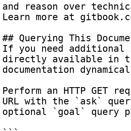
and reason over technic
Learn more at gitbook.co
## Querying This Docume
If you need additional 
directly available in t
documentation dynamical
Perform an HTTP GET req
URL with the `ask` quer
optional `goal` query p