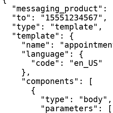
  "messaging_product": "whatsapp",

  "to": "15551234567",

  "type": "template",

  "template": {

    "name": "appointment_reminder",

    "language": {

      "code": "en_US"

    },

    "components": [

      {

        "type": "body",

        "parameters": [
