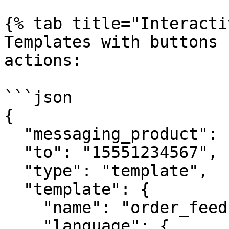
{% tab title="Interacti
Templates with buttons 
actions:

```json

{

  "messaging_product": "whatsapp",

  "to": "15551234567",

  "type": "template",

  "template": {

    "name": "order_feedback",

    "language": {
