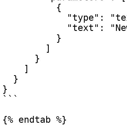
          {

            "type": "text",

            "text": "New Summer Collection"

          }

        ]

      }

    ]

  }

}

```

{% endtab %}
