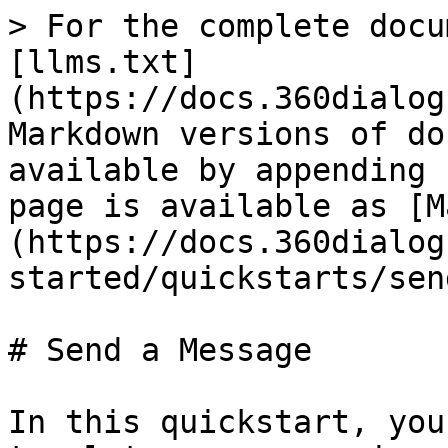
> For the complete docu
[llms.txt]
(https://docs.360dialog
Markdown versions of do
available by appending 
page is available as [M
(https://docs.360dialog
started/quickstarts/sen
# Send a Message

In this quickstart, you