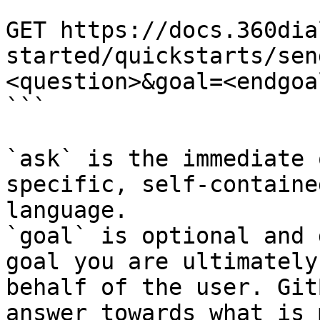
```

GET https://docs.360dia
started/quickstarts/sen
<question>&goal=<endgoal
```

`ask` is the immediate 
specific, self-containe
language.

`goal` is optional and 
goal you are ultimately
behalf of the user. Git
answer towards what is 