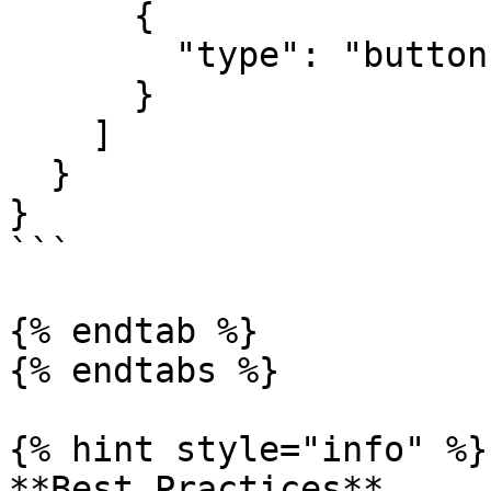
      {

        "type": "buttons"

      }

    ]

  }

}

```

{% endtab %}

{% endtabs %}

{% hint style="info" %}

**Best Practices**
