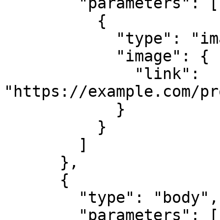
        "parameters": [

          {

            "type": "image",

            "image": {

              "link": 
"https://example.com/pr
            }

          }

        ]

      },

      {

        "type": "body",

        "parameters": [
