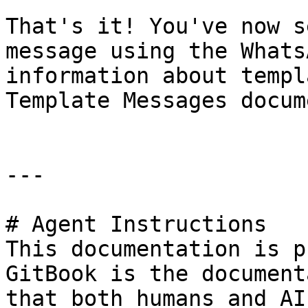
That's it! You've now s
message using the Whats
information about templ
Template Messages docum
---

# Agent Instructions

This documentation is p
GitBook is the document
that both humans and AI