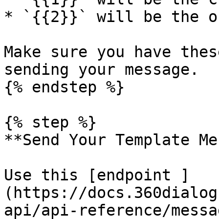
* `{{2}}` will be the o
Make sure you have thes
sending your message.

{% endstep %}

{% step %}

**Send Your Template Me
Use this [endpoint ]
(https://docs.360dialog
api/api-reference/messa