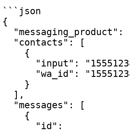
```json

{

  "messaging_product": "whatsapp",

  "contacts": [

    {

      "input": "15551234567",

      "wa_id": "15551234567"

    }

  ],

  "messages": [

    {

      "id": 