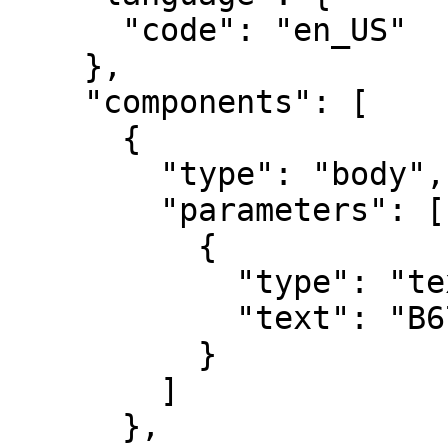
      "code": "en_US"

    },

    "components": [

      {

        "type": "body",

        "parameters": [

          {

            "type": "text",

            "text": "B67890"

          }

        ]

      },
