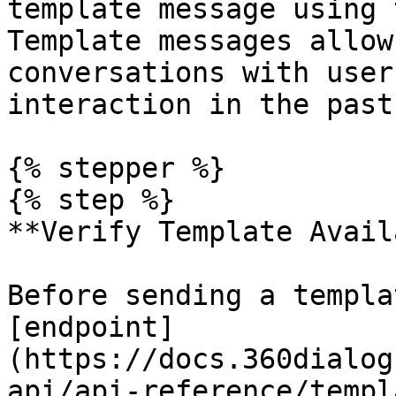
template message using 
Template messages allow
conversations with user
interaction in the past
{% stepper %}

{% step %}

**Verify Template Avail
Before sending a templa
[endpoint]
(https://docs.360dialog
api/api-reference/templ