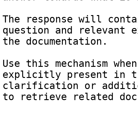
The response will conta
question and relevant e
the documentation.

Use this mechanism when
explicitly present in t
clarification or additi