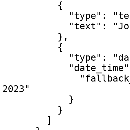
          {

            "type": "text",

            "text": "John"

          },

          {

            "type": "date_time",

            "date_time": {

              "fallback_value": "February 25, 
2023"

            }

          }

        ]
