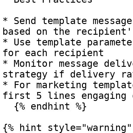
* Send template message
based on the recipient'
* Use template paramete
for each recipient

* Monitor message deliv
strategy if delivery ra
* For marketing templat
first 5 lines engaging 
  {% endhint %}

{% hint style="warning" 