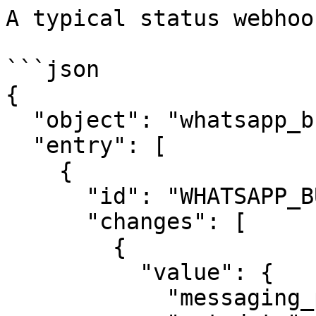
A typical status webhoo
```json

{

  "object": "whatsapp_business_account",

  "entry": [

    {

      "id": "WHATSAPP_BUSINESS_ACCOUNT_ID",

      "changes": [

        {

          "value": {

            "messaging_product": "whatsapp",
