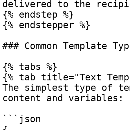
delivered to the recipi
{% endstep %}

{% endstepper %}

### Common Template Type
{% tabs %}

{% tab title="Text Temp
The simplest type of te
content and variables:

```json

{
