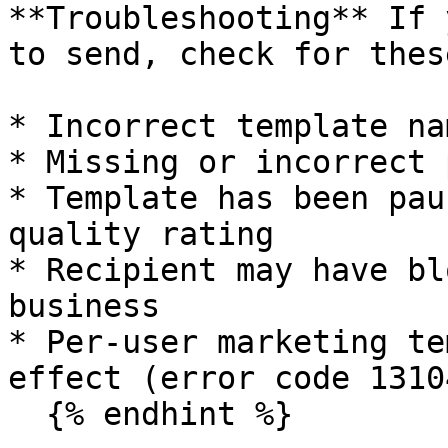
**Troubleshooting** If 
to send, check for thes
* Incorrect template na
* Missing or incorrect 
* Template has been pau
quality rating

* Recipient may have bl
business

* Per-user marketing te
effect (error code 13104
  {% endhint %}
