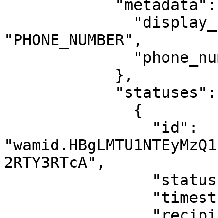
            "metadata": {

              "display_phone_number": 
"PHONE_NUMBER",

              "phone_number_id": "PHONE_NUMBER_ID"

            },

            "statuses": [

              {

                "id": 
"wamid.HBgLMTU1NTEyMzQ1
2RTY3RTcA",

                "status": "delivered",

                "timestamp": "1675175992",

                "recipient_id": "15551234567"
