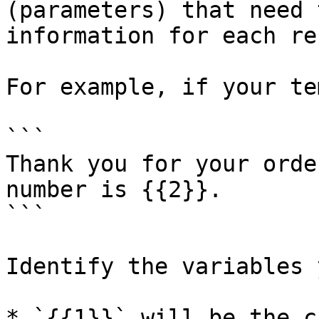
(parameters) that need 
information for each re
For example, if your te
```

Thank you for your orde
number is {{2}}.

```

Identify the variables 
* `{{1}}` will be the c