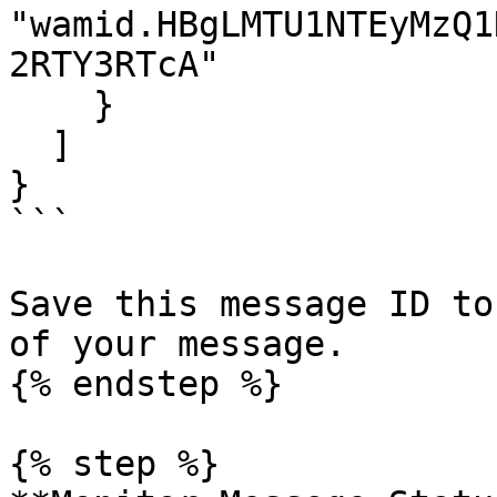
"wamid.HBgLMTU1NTEyMzQ1
2RTY3RTcA"

    }

  ]

}

```

Save this message ID to
of your message.

{% endstep %}

{% step %}
