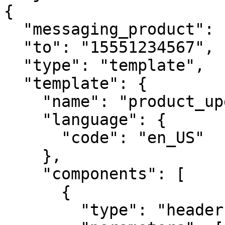
{

  "messaging_product": "whatsapp",

  "to": "15551234567",

  "type": "template",

  "template": {

    "name": "product_update",

    "language": {

      "code": "en_US"

    },

    "components": [

      {

        "type": "header",
