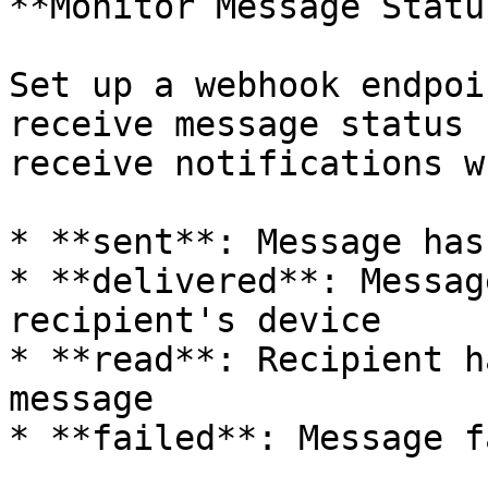
**Monitor Message Status
Set up a webhook endpoi
receive message status 
receive notifications w
* **sent**: Message has
* **delivered**: Messag
recipient's device

* **read**: Recipient h
message

* **failed**: Message f