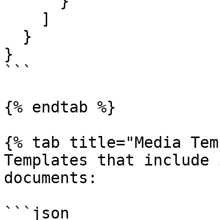
      }

    ]

  }

}

```

{% endtab %}

{% tab title="Media Tem
Templates that include 
documents:

```json
