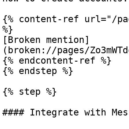
{% content-ref url="/pa
%}

[Broken mention]
(broken://pages/Zo3mWTd
{% endcontent-ref %}

{% endstep %}

{% step %}

#### Integrate with Mes