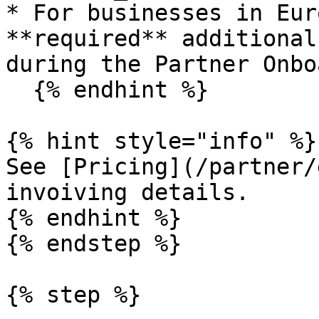
* For businesses in Eur
**required** additional
during the Partner Onbo
  {% endhint %}

{% hint style="info" %}

See [Pricing](/partner/
invoiving details.

{% endhint %}

{% endstep %}

{% step %}
