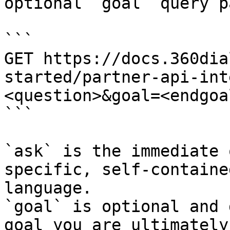
optional `goal` query p
```

GET https://docs.360dia
started/partner-api-int
<question>&goal=<endgoal
```

`ask` is the immediate 
specific, self-containe
language.

`goal` is optional and 
goal you are ultimately