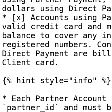
dollars using Direct Pa
* [x] Accounts using Pa
valid credit card and m
balance to cover any in
registered numbers. Con
Direct Payment are bill
Client card.

{% hint style="info" %}

* Each Partner Account 
`partner_id` and must b