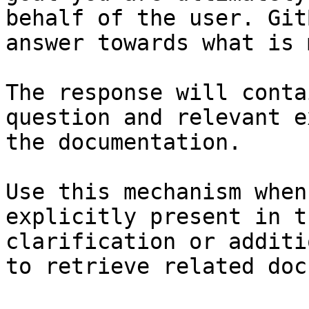
behalf of the user. Git
answer towards what is 
The response will conta
question and relevant e
the documentation.

Use this mechanism when
explicitly present in t
clarification or additi