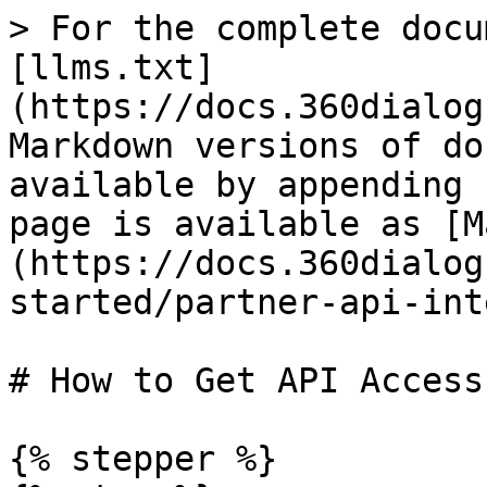
> For the complete docu
[llms.txt]
(https://docs.360dialog
Markdown versions of do
available by appending 
page is available as [M
(https://docs.360dialog
started/partner-api-int
# How to Get API Access

{% stepper %}
