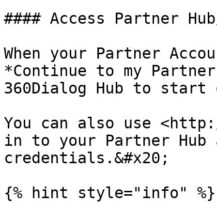
#### Access Partner Hub
When your Partner Accou
*Continue to my Partner
360Dialog Hub to start 
You can also use <http:
in to your Partner Hub 
credentials.&#x20;

{% hint style="info" %}
