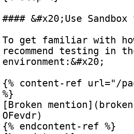
#### &#x20;Use Sandbox 
To get familiar with ho
recommend testing in th
environment:&#x20;

{% content-ref url="/pa
%}

[Broken mention](broken
OFevdr)

{% endcontent-ref %}
