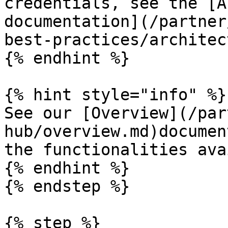
credentials, see the [A
documentation](/partner
best-practices/architec
{% endhint %}

{% hint style="info" %}

See our [Overview](/par
hub/overview.md)documen
the functionalities ava
{% endhint %}

{% endstep %}

{% step %}
