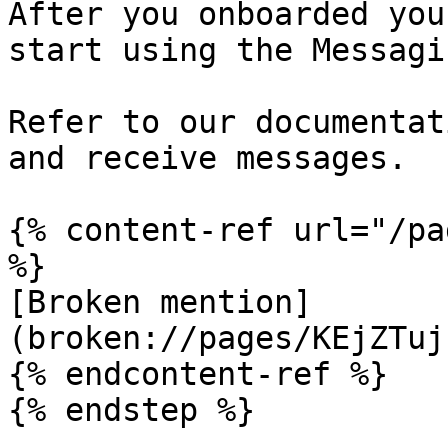
After you onboarded you
start using the Messagi
Refer to our documentat
and receive messages.

{% content-ref url="/pa
%}

[Broken mention]
(broken://pages/KEjZTuj
{% endcontent-ref %}

{% endstep %}
