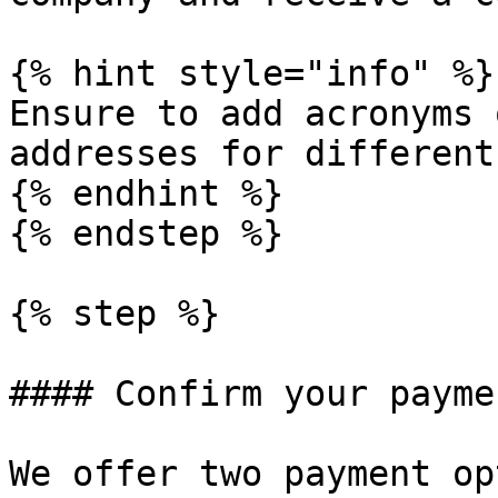
{% hint style="info" %}

Ensure to add acronyms 
addresses for different
{% endhint %}

{% endstep %}

{% step %}

#### Confirm your payme
We offer two payment op