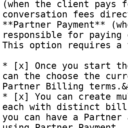
(when the client pays f
conversation fees direc
**Partner Payment** (wh
responsible for paying 
This option requires a 
* [x] Once you start th
can the choose the curr
Partner Billing terms.&
* [x] You can create mu
each with distinct bill
you can have a Partner 
using Partner Payment, 