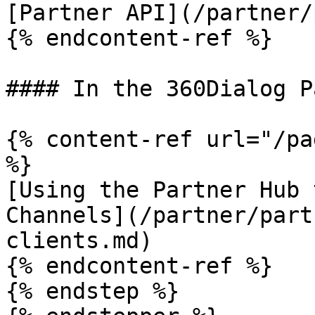
[Partner API](/partner/
{% endcontent-ref %}

#### In the 360Dialog P
{% content-ref url="/pa
%}

[Using the Partner Hub 
Channels](/partner/part
clients.md)

{% endcontent-ref %}

{% endstep %}
