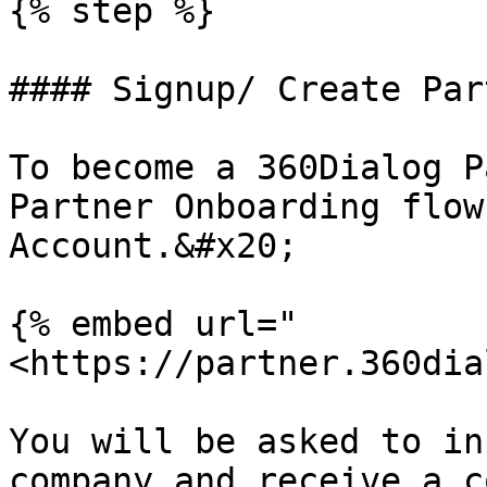
{% step %}

#### Signup/ Create Par
To become a 360Dialog P
Partner Onboarding flow
Account.&#x20;

{% embed url="
<https://partner.360dia
You will be asked to in
company and receive a c