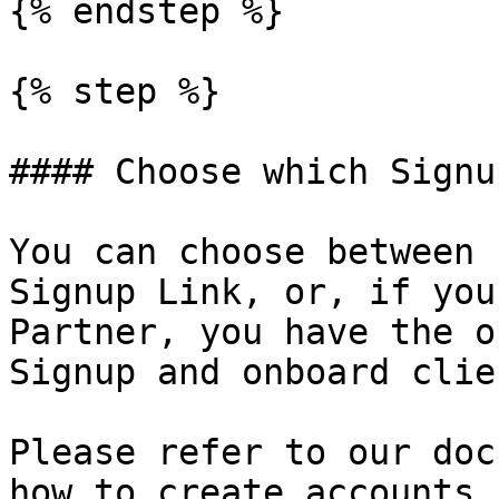
{% endstep %}

{% step %}

#### Choose which Signu
You can choose between 
Signup Link, or, if you
Partner, you have the o
Signup and onboard clie
Please refer to our doc
how to create accounts.
