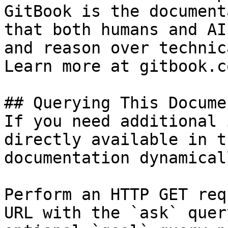
GitBook is the document
that both humans and AI
and reason over technic
Learn more at gitbook.co
## Querying This Docume
If you need additional 
directly available in t
documentation dynamical
Perform an HTTP GET req
URL with the `ask` quer