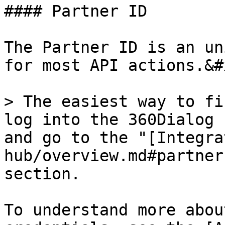
#### Partner ID

The Partner ID is an un
for most API actions.&#x
> The easiest way to fi
log into the 360Dialog 
and go to the "[Integra
hub/overview.md#partner
section.

To understand more abou