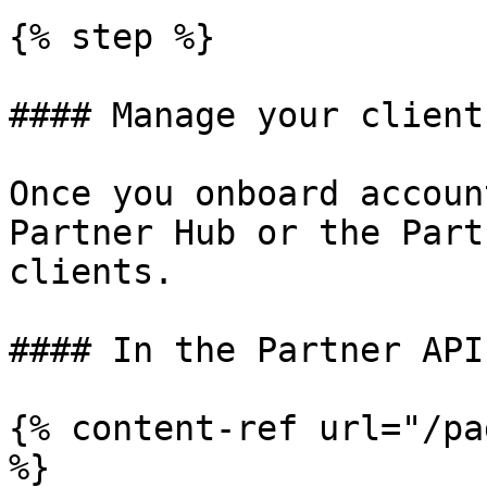
{% step %}

#### Manage your client
Once you onboard accoun
Partner Hub or the Part
clients.

#### In the Partner API

{% content-ref url="/pa
%}
