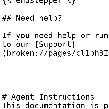
{% endstepper %}

## Need help?

If you need help or run
to our [Support]
(broken://pages/cl1bh3I
---

# Agent Instructions

This documentation is p