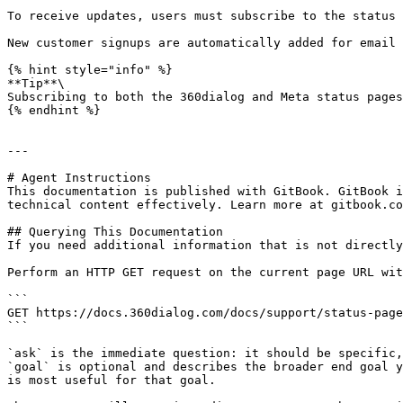
To receive updates, users must subscribe to the status 
New customer signups are automatically added for email 
{% hint style="info" %}

**Tip**\

Subscribing to both the 360dialog and Meta status pages
{% endhint %}

---

# Agent Instructions

This documentation is published with GitBook. GitBook i
technical content effectively. Learn more at gitbook.co
## Querying This Documentation

If you need additional information that is not directly
Perform an HTTP GET request on the current page URL wit
```

GET https://docs.360dialog.com/docs/support/status-page
```

`ask` is the immediate question: it should be specific,
`goal` is optional and describes the broader end goal y
is most useful for that goal.
