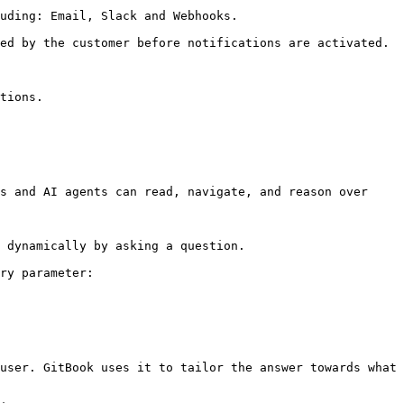
uding: Email, Slack and Webhooks.

ed by the customer before notifications are activated.

tions.

s and AI agents can read, navigate, and reason over 
 dynamically by asking a question.

ry parameter:

user. GitBook uses it to tailor the answer towards what 