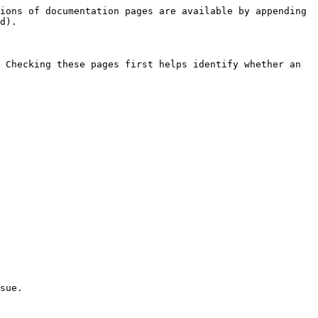
ions of documentation pages are available by appending 
d).

 Checking these pages first helps identify whether an 
sue.
