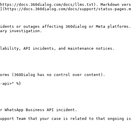
https://docs.360dialog.com/docs/llms.txt). Markdown vers
](https://docs.360dialog.com/docs/support/status-pages.m
idents or outages affecting 360dialog or Meta platforms.
ary investigation.

lability, API incidents, and maintenance notices.

orms (360Dialog has no control over content).

-api>" %}

r WhatsApp Business API incident.

upport Team that your case is related to that ongoing is