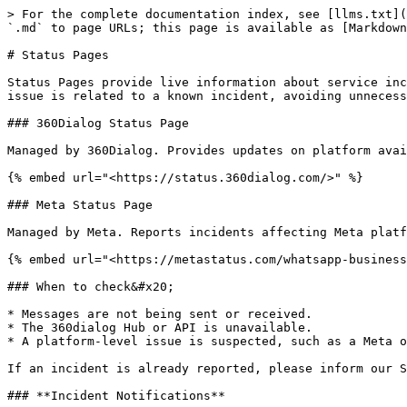
> For the complete documentation index, see [llms.txt](
`.md` to page URLs; this page is available as [Markdown
# Status Pages

Status Pages provide live information about service inc
issue is related to a known incident, avoiding unnecess
### 360Dialog Status Page

Managed by 360Dialog. Provides updates on platform avai
{% embed url="<https://status.360dialog.com/>" %}

### Meta Status Page

Managed by Meta. Reports incidents affecting Meta platf
{% embed url="<https://metastatus.com/whatsapp-business
### When to check&#x20;

* Messages are not being sent or received.

* The 360dialog Hub or API is unavailable.

* A platform-level issue is suspected, such as a Meta o
If an incident is already reported, please inform our S
### **Incident Notifications**
