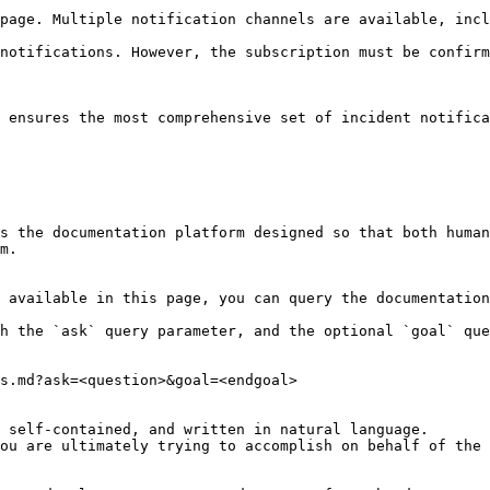
page. Multiple notification channels are available, incl
notifications. However, the subscription must be confirm
 ensures the most comprehensive set of incident notifica
s the documentation platform designed so that both human
m.

 available in this page, you can query the documentation
h the `ask` query parameter, and the optional `goal` que
s.md?ask=<question>&goal=<endgoal>

 self-contained, and written in natural language.

ou are ultimately trying to accomplish on behalf of the 