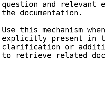
question and relevant e
the documentation.

Use this mechanism when
explicitly present in t
clarification or additi