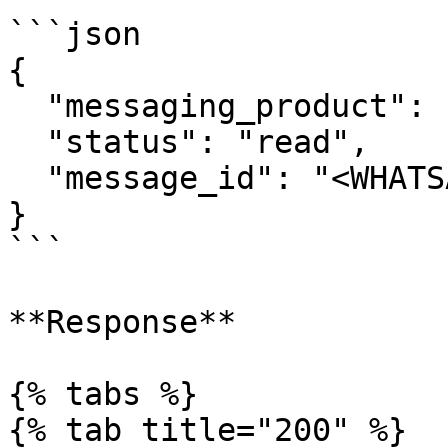
```json

{

  "messaging_product": "whatsapp",

  "status": "read",

  "message_id": "<WHATSAPP_MESSAGE_ID>"

}

```

**Response**

{% tabs %}

{% tab title="200" %}
