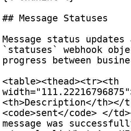
## Message Statuses

Message status updates 
`statuses` webhook obje
progress between busine
<table><thead><tr><th 
width="111.22216796875"
<th>Description</th></t
<code>sent</code> </td>
message was successfull