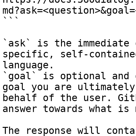
md?ask=<question>&goal=
```

`ask` is the immediate 
specific, self-containe
language.

`goal` is optional and 
goal you are ultimately
behalf of the user. Git
answer towards what is 
The response will conta