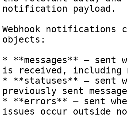
notification payload.

Webhook notifications c
objects:

* **messages** – sent w
is received, including 
* **statuses** – sent w
previously sent message
* **errors** – sent whe
issues occur outside no