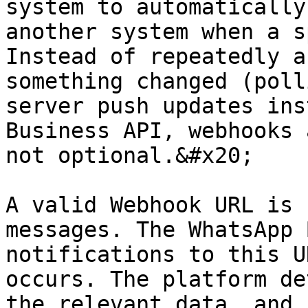
system to automatically
another system when a s
Instead of repeatedly a
something changed (poll
server push updates ins
Business API, webhooks 
not optional.&#x20;

A valid Webhook URL is 
messages. The WhatsApp 
notifications to this U
occurs. The platform de
the relevant data, and 