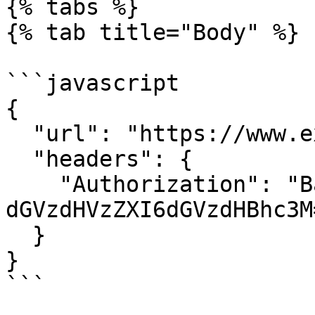
{% tabs %}

{% tab title="Body" %}

```javascript

{

  "url": "https://www.example.com/webhook",

  "headers": {

    "Authorization": "Basic 
dGVzdHVzZXI6dGVzdHBhc3M=
  }

}

```
