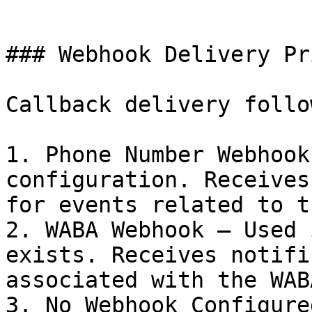
```

### Webhook Delivery Pr
Callback delivery follo
1. Phone Number Webhook
configuration. Receives
for events related to t
2. WABA Webhook – Used 
exists. Receives notifi
associated with the WABA
3. No Webhook Configure