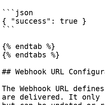
```json

{ "success": true }

```

{% endtab %}

{% endtabs %}

## Webhook URL Configur
The Webhook URL defines
are delivered. It only 