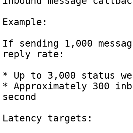
inbound message callback
Example:

If sending 1,000 messag
reply rate:

* Up to 3,000 status we
* Approximately 300 inb
second

Latency targets:
