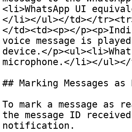
<li>WhatsApp UI equival
</li></ul></td></tr><tr
</td><td><p></p><p>Indi
voice message is played
device.</p><ul><li>What
microphone.</li></ul></
## Marking Messages as R
To mark a message as re
the message ID received
notification.
