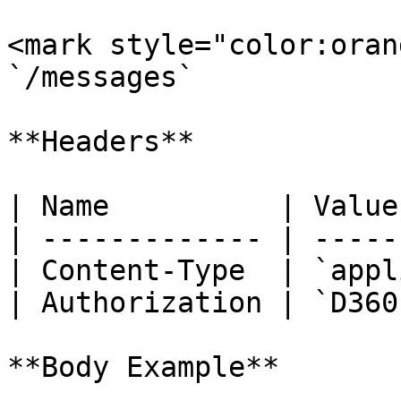
<mark style="color:oran
`/messages`

**Headers**

| Name          | Value
| ------------- | -----
| Content-Type  | `appl
| Authorization | `D360
**Body Example**
