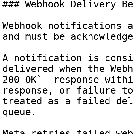
### Webhook Delivery Be
Webhook notifications a
and must be acknowledge
A notification is consi
delivered when the Webh
200 OK`  response withi
response, or failure to
treated as a failed del
queue.

Meta retries failed web