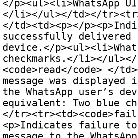
</p><ul><li>WhatsApp UI
</li></ul></td></tr><tr
</td><td><p></p><p>Indi
successfully delivered 
device.</p><ul><li>What
checkmarks.</li></ul></
<code>read</code> </td>
message was displayed i
the WhatsApp user’s dev
equivalent: Two blue ch
</tr><tr><td><code>fail
<p>Indicates failure to
message to the WhatsApp