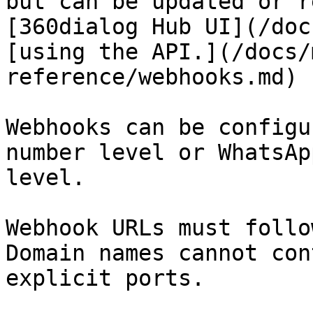
but can be updated or r
[360dialog Hub UI](/doc
[using the API.](/docs/
reference/webhooks.md)

Webhooks can be configu
number level or WhatsAp
level.

Webhook URLs must follo
Domain names cannot con
explicit ports.
