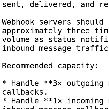
sent, delivered, and re
Webhook servers should 
approximately three tim
volume as status notifi
inbound message traffic.
Recommended capacity:

* Handle **3× outgoing 
callbacks.

* Handle **1× incoming 