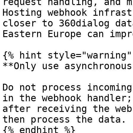
request handling, and m
Hosting webhook infrast
closer to 360dialog dat
Eastern Europe can impr
{% hint style="warning" 
**Only use asynchronous
Do not process incoming
in the webhook handler;
after receiving the web
then process the data.

{% endhint %}
