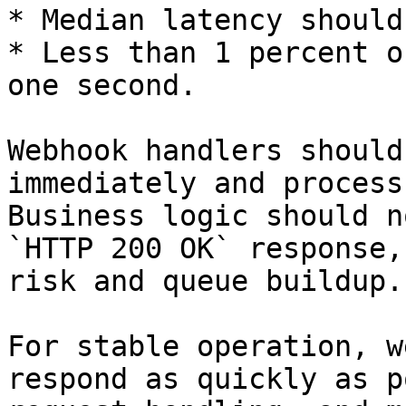
* Median latency should
* Less than 1 percent o
one second.

Webhook handlers should
immediately and process
Business logic should n
`HTTP 200 OK` response,
risk and queue buildup.

For stable operation, w
respond as quickly as p