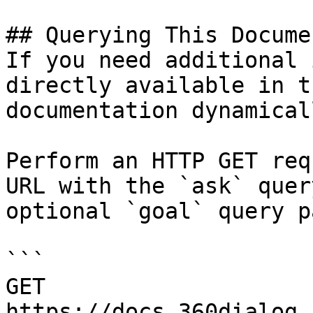
## Querying This Docume
If you need additional 
directly available in t
documentation dynamical
Perform an HTTP GET req
URL with the `ask` quer
optional `goal` query p
```

GET 
https://docs.360dialog.