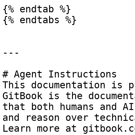
{% endtab %}

{% endtabs %}

---

# Agent Instructions

This documentation is p
GitBook is the document
that both humans and AI
and reason over technic
Learn more at gitbook.co