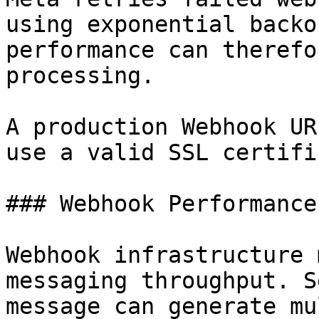
using exponential backo
performance can therefo
processing.

A production Webhook UR
use a valid SSL certifi
### Webhook Performance
Webhook infrastructure 
messaging throughput. S
message can generate mu