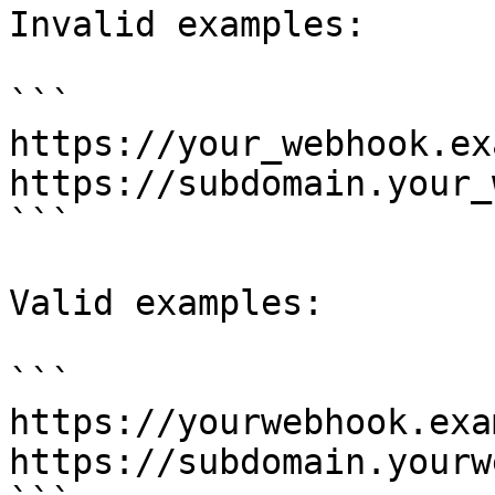
Invalid examples:

```

https://your_webhook.ex
https://subdomain.your_
```

Valid examples:

```

https://yourwebhook.exa
https://subdomain.yourw