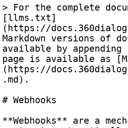
> For the complete docu
[llms.txt]
(https://docs.360dialog
Markdown versions of do
available by appending 
page is available as [M
(https://docs.360dialog
.md).

# Webhooks

**Webhooks** are a mech