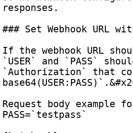
responses.

### Set Webhook URL wit
If the webhook URL shou
`USER` and `PASS` shoul
`Authorization` that co
base64(USER:PASS)`.&#x20
Request body example fo
PASS=`testpass`
