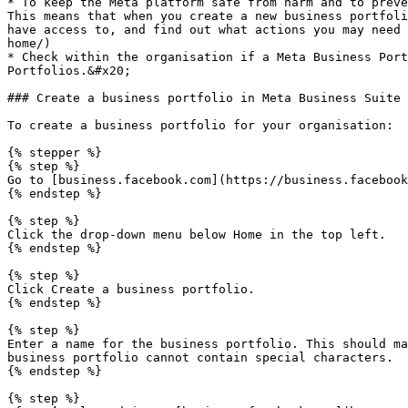
* To keep the Meta platform safe from harm and to preve
This means that when you create a new business portfoli
have access to, and find out what actions you may need 
home/)

* Check within the organisation if a Meta Business Port
Portfolios.&#x20;

### Create a business portfolio in Meta Business Suite

To create a business portfolio for your organisation:

{% stepper %}

{% step %}

Go to [business.facebook.com](https://business.facebook
{% endstep %}

{% step %}

Click the drop-down menu below Home in the top left.

{% endstep %}

{% step %}

Click Create a business portfolio.

{% endstep %}

{% step %}

Enter a name for the business portfolio. This should ma
business portfolio cannot contain special characters.

{% endstep %}

{% step %}
