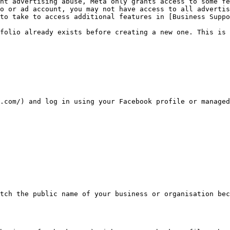
nt advertising abuse, Meta only grants access to some fe
o or ad account, you may not have access to all advertis
to take to access additional features in [Business Supp
folio already exists before creating a new one. This is 
.com/) and log in using your Facebook profile or managed
tch the public name of your business or organisation bec