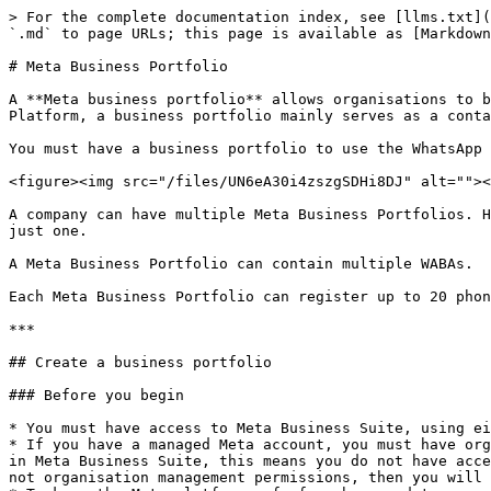
> For the complete documentation index, see [llms.txt](
`.md` to page URLs; this page is available as [Markdown
# Meta Business Portfolio

A **Meta business portfolio** allows organisations to b
Platform, a business portfolio mainly serves as a conta
You must have a business portfolio to use the WhatsApp 
<figure><img src="/files/UN6eA30i4zszgSDHi8DJ" alt=""><
A company can have multiple Meta Business Portfolios. H
just one.

A Meta Business Portfolio can contain multiple WABAs.

Each Meta Business Portfolio can register up to 20 phon
***

## Create a business portfolio

### Before you begin

* You must have access to Meta Business Suite, using ei
* If you have a managed Meta account, you must have org
in Meta Business Suite, this means you do not have acce
not organisation management permissions, then you will 