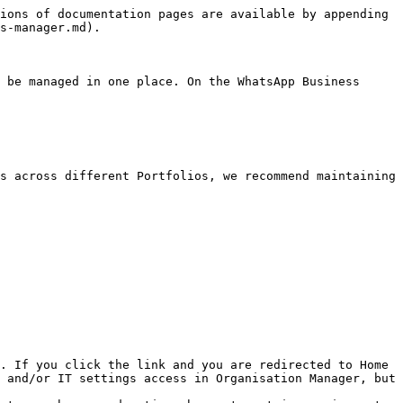
ions of documentation pages are available by appending 
s-manager.md).

 be managed in one place. On the WhatsApp Business 
s across different Portfolios, we recommend maintaining 
. If you click the link and you are redirected to Home 
 and/or IT settings access in Organisation Manager, but 