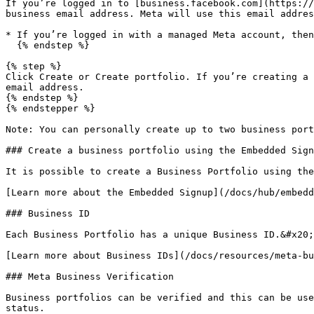
If you’re logged in to [business.facebook.com](https://
business email address. Meta will use this email addres
* If you’re logged in with a managed Meta account, then
  {% endstep %}

{% step %}

Click Create or Create portfolio. If you’re creating a 
email address.

{% endstep %}

{% endstepper %}

Note: You can personally create up to two business port
### Create a business portfolio using the Embedded Sign
It is possible to create a Business Portfolio using the
[Learn more about the Embedded Signup](/docs/hub/embedd
### Business ID

Each Business Portfolio has a unique Business ID.&#x20;

[Learn more about Business IDs](/docs/resources/meta-bu
### Meta Business Verification

Business portfolios can be verified and this can be use
status.
