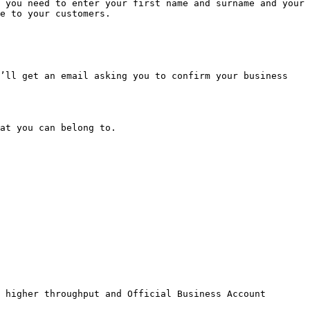
 you need to enter your first name and surname and your 
e to your customers.

’ll get an email asking you to confirm your business 
at you can belong to.

 higher throughput and Official Business Account 