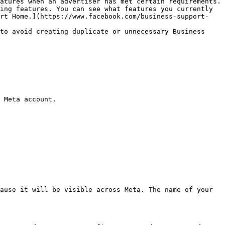
atures when an advertiser has met certain requirements. 
ing features. You can see what features you currently 
ort Home.](https://www.facebook.com/business-support-
to avoid creating duplicate or unnecessary Business 
 Meta account.

ause it will be visible across Meta. The name of your 