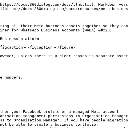
https://docs.360dialog.com/docs/llms.txt). Markdown vers
](https://docs.360dialog.com/docs/resources/meta-busines
ring all their Meta business assets together so they can
iner for WhatsApp Business Accounts (WABA).&#x20;

Business platform.

figcaption></figcaption></figure>

owever, unless there is a clear reason to separate asset
e numbers.

ther your Facebook profile or a managed Meta account.

anisation management permissions in Organisation Manager
ss to Organisation Manager. If you have people migration
not be able to create a business portfolio.
