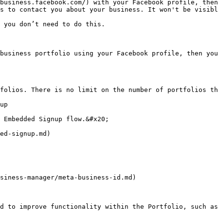
business.facebook.com/) with your Facebook profile, then
s to contact you about your business. It won't be visibl
 you don’t need to do this.

business portfolio using your Facebook profile, then you
folios. There is no limit on the number of portfolios th
up

 Embedded Signup flow.&#x20;

ed-signup.md)

siness-manager/meta-business-id.md)

d to improve functionality within the Portfolio, such as